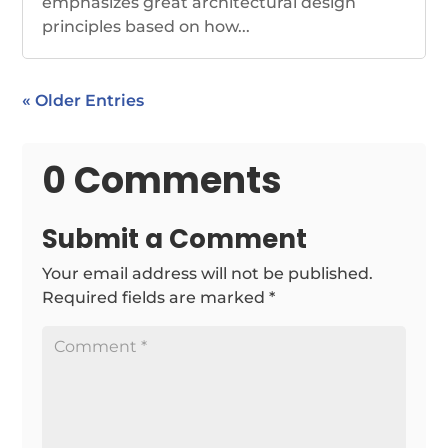
emphasizes great architectural design
principles based on how...
« Older Entries
0 Comments
Submit a Comment
Your email address will not be published.
Required fields are marked
*