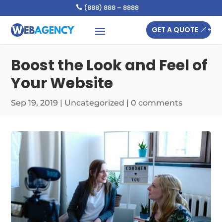
(888) 888 – 8888

GET A QUOTE
Boost the Look and Feel of
Your Website
Sep 19, 2019
|
Uncategorized
|
0 comments