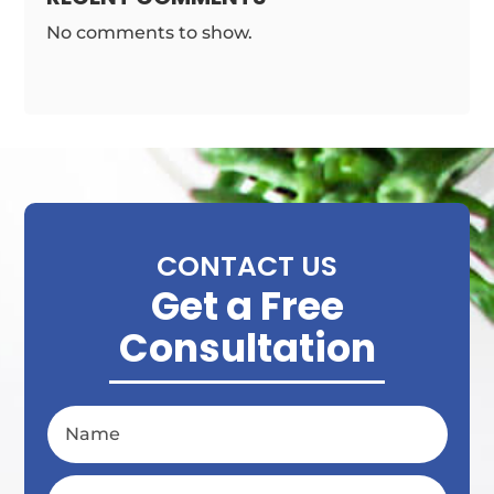
No comments to show.
CONTACT US
Get a Free
Consultation