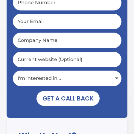
GET A CALL BACK