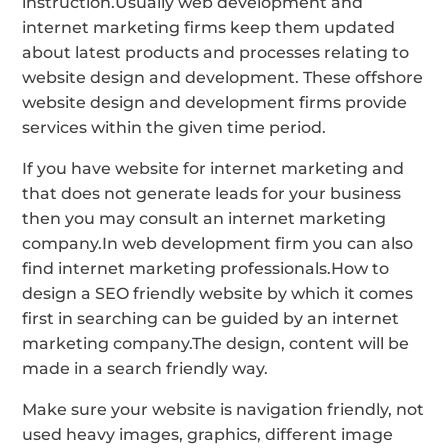
instruction.Usually web development and
internet marketing firms keep them updated
about latest products and processes relating to
website design and development. These offshore
website design and development firms provide
services within the given time period.
If you have website for internet marketing and
that does not generate leads for your business
then you may consult an internet marketing
company.In web development firm you can also
find internet marketing professionals.How to
design a SEO friendly website by which it comes
first in searching can be guided by an internet
marketing company.The design, content will be
made in a search friendly way.
Make sure your website is navigation friendly, not
used heavy images, graphics, different image