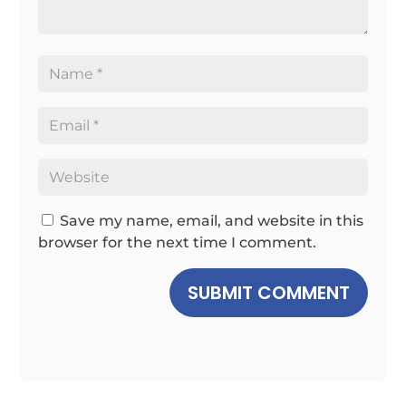
Save my name, email, and website in this
browser for the next time I comment.
SUBMIT COMMENT