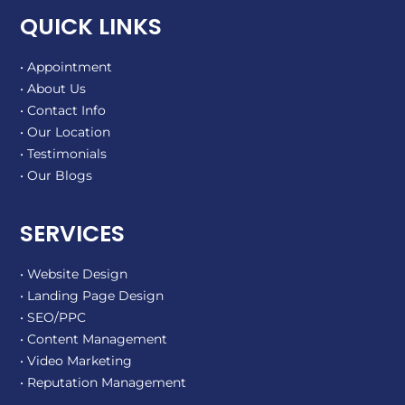
QUICK LINKS
• Appointment
• About Us
• Contact Info
• Our Location
• Testimonials
• Our Blogs
SERVICES
• Website Design
• Landing Page Design
• SEO/PPC
• Content Management
• Video Marketing
• Reputation Management