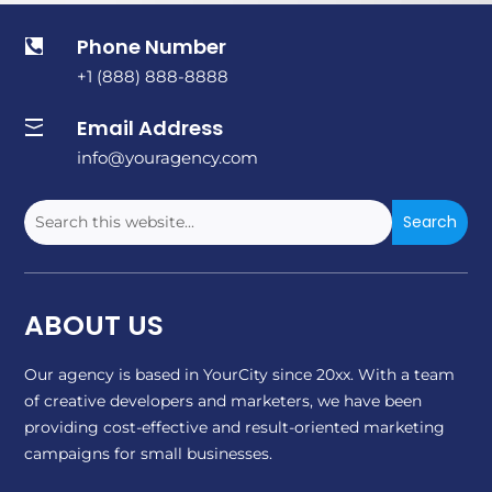
Phone Number

+1 (888) 888-8888
Email Address

info@youragency.com
ABOUT US
Our agency is based in YourCity since 20xx. With a team
of creative developers and marketers, we have been
providing cost-effective and result-oriented marketing
campaigns for small businesses.