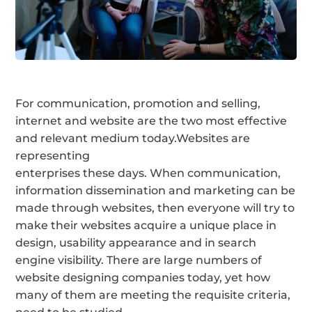
For communication, promotion and selling,
internet and website are the two most effective
and relevant medium today.Websites are
representing
enterprises these days. When communication,
information dissemination and marketing can be
made through websites, then everyone will try to
make their websites acquire a unique place in
design, usability appearance and in search
engine visibility. There are large numbers of
website designing companies today, yet how
many of them are meeting the requisite criteria,