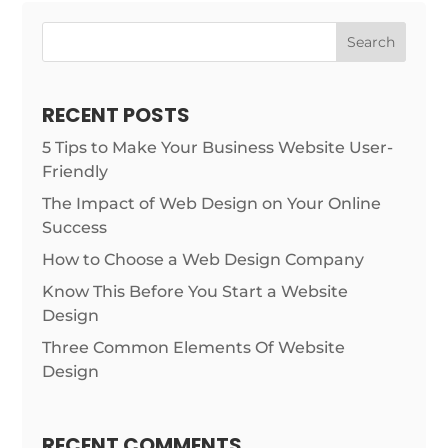
Search
RECENT POSTS
5 Tips to Make Your Business Website User-
Friendly
The Impact of Web Design on Your Online
Success
How to Choose a Web Design Company
Know This Before You Start a Website
Design
Three Common Elements Of Website
Design
RECENT COMMENTS