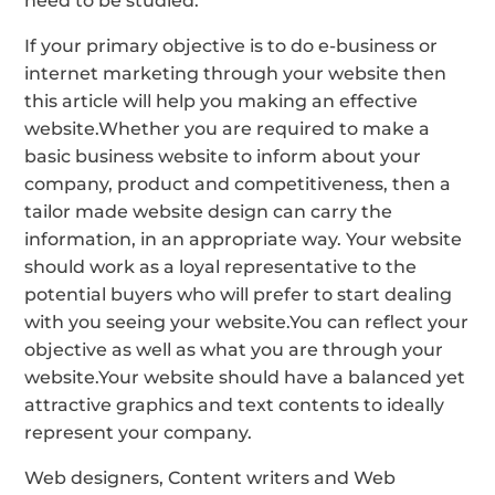
need to be studied.
If your primary objective is to do e-business or
internet marketing through your website then
this article will help you making an effective
website.Whether you are required to make a
basic business website to inform about your
company, product and competitiveness, then a
tailor made website design can carry the
information, in an appropriate way. Your website
should work as a loyal representative to the
potential buyers who will prefer to start dealing
with you seeing your website.You can reflect your
objective as well as what you are through your
website.Your website should have a balanced yet
attractive graphics and text contents to ideally
represent your company.
Web designers, Content writers and Web