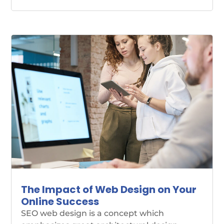
The Impact of Web Design on Your
Online Success
SEO web design is a concept which