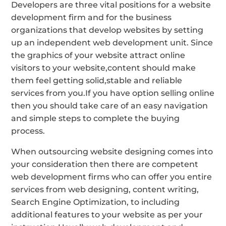
Developers are three vital positions for a website
development firm and for the business
organizations that develop websites by setting
up an independent web development unit. Since
the graphics of your website attract online
visitors to your website,content should make
them feel getting solid,stable and reliable
services from you.If you have option selling online
then you should take care of an easy navigation
and simple steps to complete the buying
process.
When outsourcing website designing comes into
your consideration then there are competent
web development firms who can offer you entire
services from web designing, content writing,
Search Engine Optimization, to including
additional features to your website as per your