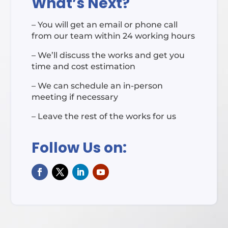
What’s Next?
– You will get an email or phone call
from our team within 24 working hours
– We’ll discuss the works and get you
time and cost estimation
– We can schedule an in-person
meeting if necessary
– Leave the rest of the works for us
Follow Us on: