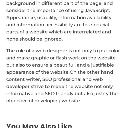
background in different part of the page, and
consider the importance of using JavaScript.
Appearance, usability, information availability
and information accessibility are four crucial
parts of a website which are interrelated and
none should be ignored.
The role of a web designer is not only to put color
and make graphic or flash work on the website
but also to ensure a beautiful, and a justifiable
appearance of the website.On the other hand
content writer, SEO professional and web
developer strive to make the website not only
informative and SEO friendly but also justify the
objective of developing website.
You May Also Like