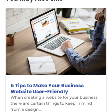
5 Tips to Make Your Business
Website User-Friendly
When creating a website for your business,
there are certain things to keep in mind
from a design...