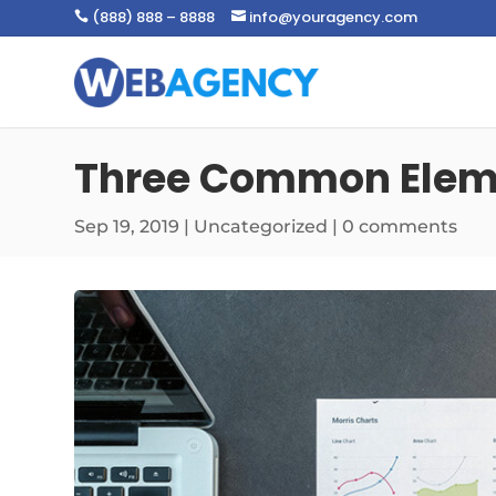
(888) 888 – 8888
info@youragency.com


Three Common Eleme
Sep 19, 2019
|
Uncategorized
|
0 comments