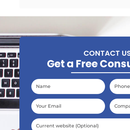
CONTACT U
Get a Free Cons