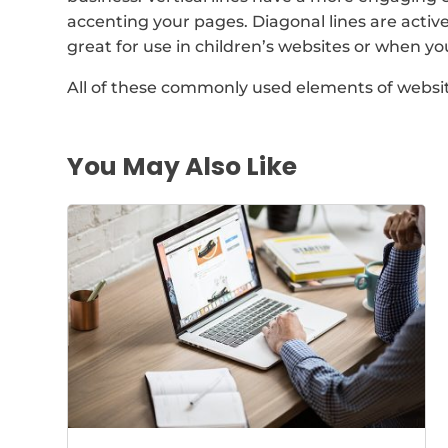
accenting your pages. Diagonal lines are active
great for use in children’s websites or when y
All of these commonly used elements of websi
You May Also Like