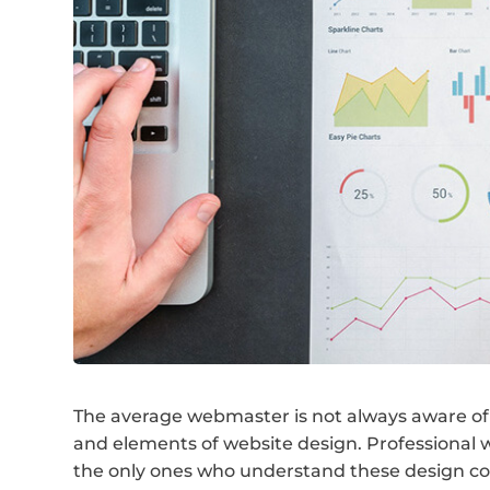
The average webmaster is not always aware of 
and elements of website design. Professional w
the only ones who understand these design con