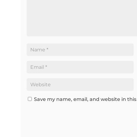
Save my name, email, and website in this