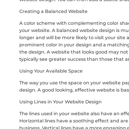
Creating a Balanced Website
A color scheme with complementing color shade
your website. A balanced website design is much
longer and will be more likely to visit your site 
prominent color in your design and a matching
the design. A website that looks good may not
typically see greater success than those that a
Using Your Available Space
The way you use the space on your website pag
design. A good looking, effective website is base
Using Lines in Your Website Design
The lines used in your website also have an effe
Horizontal lines have a soothing effect and are 
business. Vertical lines have a more engaging ef