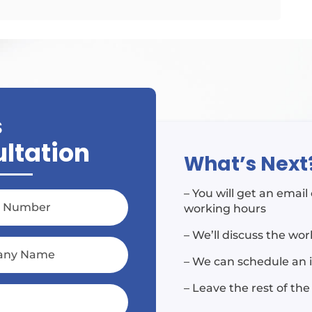
S
ultation
What’s Next
– You will get an emai
working hours
– We’ll discuss the wo
– We can schedule an 
– Leave the rest of the