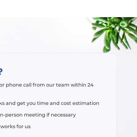
?
l or phone call from our team within 24
rks and get you time and cost estimation
in-person meeting if necessary
 works for us