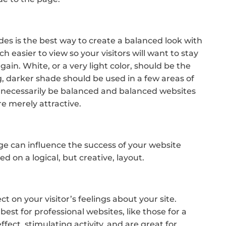
s is the best way to create a balanced look with
 easier to view so your visitors will want to stay
again. White, or a very light color, should be the
, darker shade should be used in a few areas of
 necessarily be balanced and balanced websites
re merely attractive.
e can influence the success of your website
d on a logical, but creative, layout.
ct on your visitor’s feelings about your site.
best for professional websites, like those for a
fect, stimulating activity, and are great for