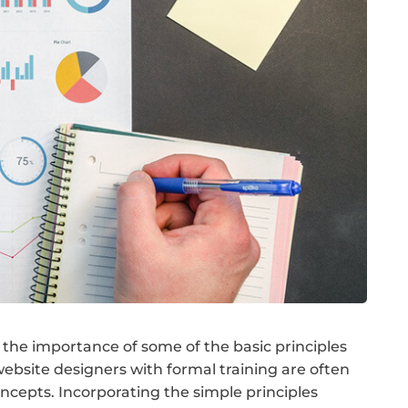
the importance of some of the basic principles
ebsite designers with formal training are often
cepts. Incorporating the simple principles