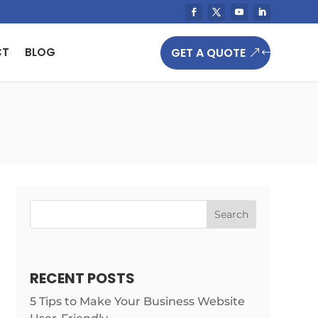
GET A QUOTE
CT
BLOG
Search
RECENT POSTS
5 Tips to Make Your Business Website