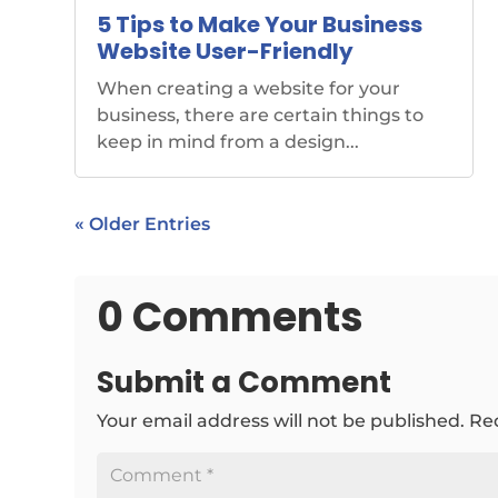
5 Tips to Make Your Business
Website User-Friendly
When creating a website for your
business, there are certain things to
keep in mind from a design...
« Older Entries
0 Comments
Submit a Comment
Your email address will not be published.
Re