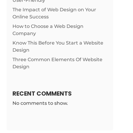
User-Friendly
The Impact of Web Design on Your
Online Success
How to Choose a Web Design
Company
Know This Before You Start a Website
Design
Three Common Elements Of Website
Design
RECENT COMMENTS
No comments to show.