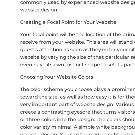
commonly used by experienced website design
website design.
Creating a Focal Point for Your Website
Your focal point will be the location of the pri
receive from your website. This area will stand
guest’s attention as soon as they enter your s
website by varying the size of that particular s
even have its own distinct shape to set it apart
Choosing Your Website Colors
The color scheme you choose plays a prominent r
toward the site, as well as how easy it is for th
very important part of website design. Various 
create a contrasting eyesore that turns visito
or three colors into the design. The colors sh
color variety minimal. A simple white backgroun
website design. You can then add a subtle sha