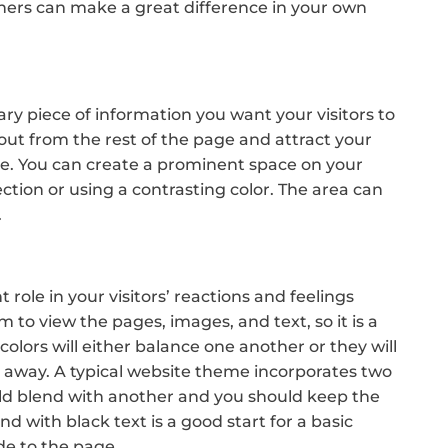
ers can make a great difference in your own
mary piece of information you want your visitors to
 out from the rest of the page and attract your
ite. You can create a prominent space on your
ection or using a contrasting color. The area can
.
ole in your visitors’ reactions and feelings
em to view the pages, images, and text, so it is a
colors will either balance one another or they will
rs away. A typical website theme incorporates two
ould blend with another and you should keep the
d with black text is a good start for a basic
de to the page.