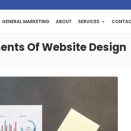
GENERAL MARKETING
ABOUT
SERVICES
CONTA
nts Of Website Design