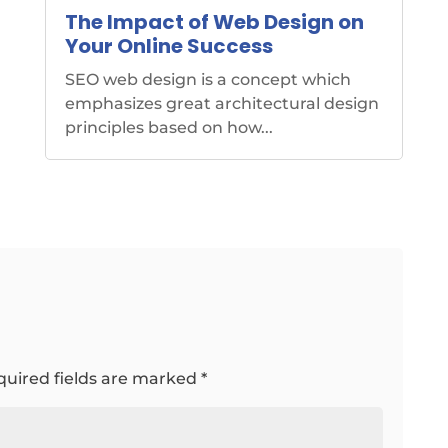
The Impact of Web Design on
Your Online Success
SEO web design is a concept which
emphasizes great architectural design
principles based on how...
quired fields are marked
*