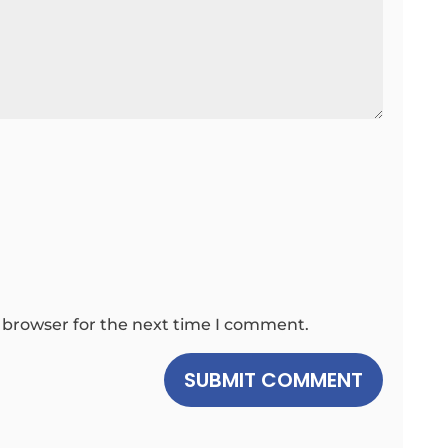
 browser for the next time I comment.
SUBMIT COMMENT