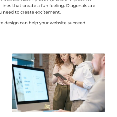
 lines that create a fun feeling. Diagonals are
ou need to create excitement.
te design can help your website succeed.