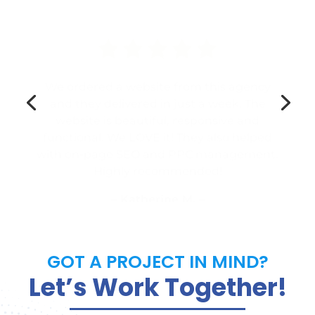
We ordered a website from this agency
and they delivered in just a week. The
website is beautiful, responsive and
functional. We LOVE it! They also helped
with on-page SEO and PPC management.
Highly recommended!
– Katherine M. –
GOT A PROJECT IN MIND?
Let’s Work Together!