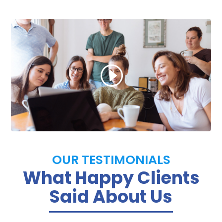
OUR TESTIMONIALS
What Happy Clients
Said About Us