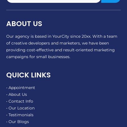
ABOUT US
Our agency is based in YourCity since 20xx. With a team
of creative developers and marketers, we have been
providing cost-effective and result-oriented marketing
campaigns for small businesses.
QUICK LINKS
• Appointment
• About Us
• Contact Info
• Our Location
• Testimonials
• Our Blogs