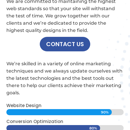
We are committed to maintaining the highest
web standards so that your site will withstand
the test of time.
We grow together with our
clients and we’re dedicated to provide the
highest quality designs in the field.
CONTACT US
We’re skilled in a variety of online marketing
techniques and we always update ourselves with
the latest technologies and the best tools out
there to help our clients achieve their marketing
goals.
Website Design
90%
90%
Conversion Optimization
80%
80%