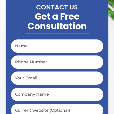
CONTACT US
Get a Free
Consultation