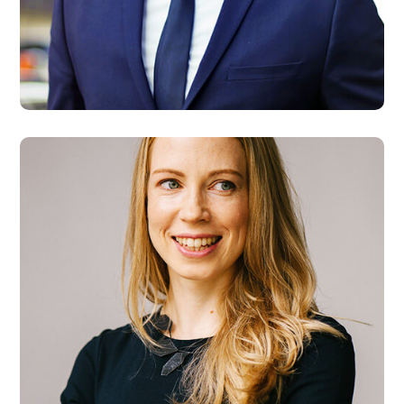
Steve Allen
Developer
Maria Wilson