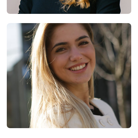
Designer
Kate Rose
Designer