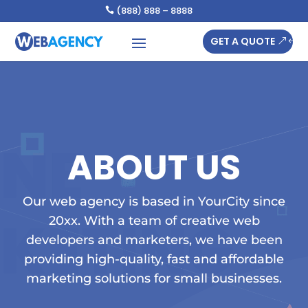
(888) 888 – 8888

GET A QUOTE
ABOUT US
Our web agency is based in YourCity since
20xx. With a team of creative web
developers and marketers, we have been
providing high-quality, fast and affordable
marketing solutions for small businesses.