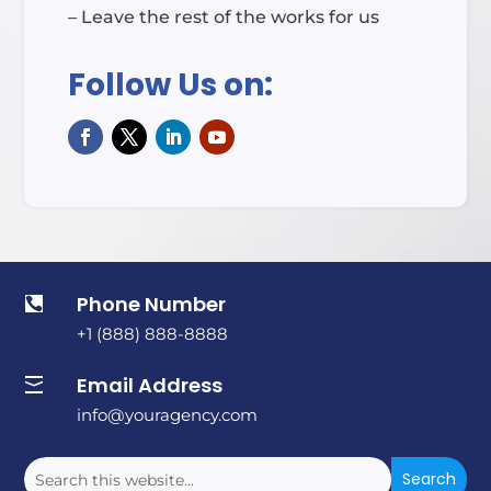
– Leave the rest of the works for us
Follow Us on:
Phone Number

+1 (888) 888-8888
Email Address

info@youragency.com