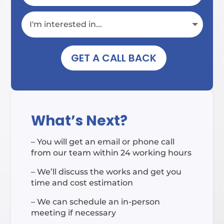
GET A CALL BACK
What’s Next?
– You will get an email or phone call
from our team within 24 working hours
– We’ll discuss the works and get you
time and cost estimation
– We can schedule an in-person
meeting if necessary