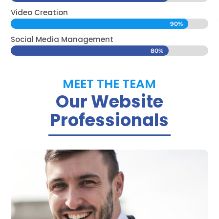
Video Creation
90%
90%
Social Media Management
80%
80%
MEET THE TEAM
Our Website
Professionals