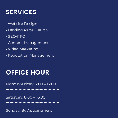
SERVICES
• Website Design
• Landing Page Design
• SEO/PPC
• Content Management
• Video Marketing
• Reputation Management
OFFICE HOUR
Monday-Friday: 7:00 – 17:00
Saturday: 8:00 – 16:00
Sunday: By Appointment