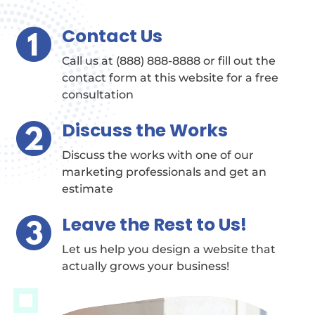
Contact Us
Call us at (888) 888-8888 or fill out the
contact form at this website for a free
consultation
Discuss the Works
Discuss the works with one of our
marketing professionals and get an
estimate
Leave the Rest to Us!
Let us help you design a website that
actually grows your business!