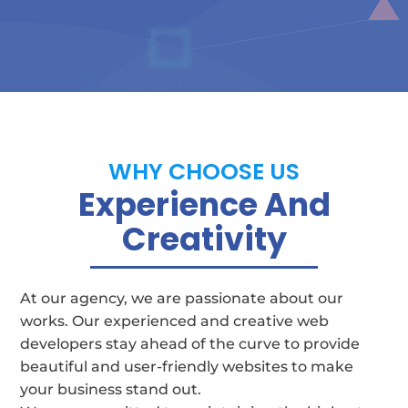
WHY CHOOSE US
Experience And
Creativity
At our agency, we are passionate about our
works. Our experienced and creative web
developers stay ahead of the curve to provide
beautiful and user-friendly websites to make
your business stand out.