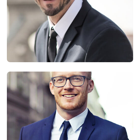
David Smith
Developer