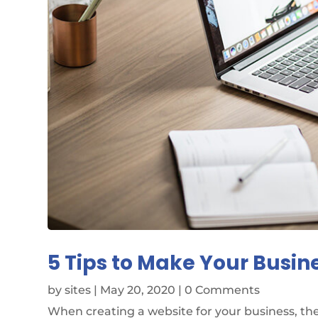
5 Tips to Make Your Busin
by
sites
|
May 20, 2020
| 0 Comments
When creating a website for your business, the