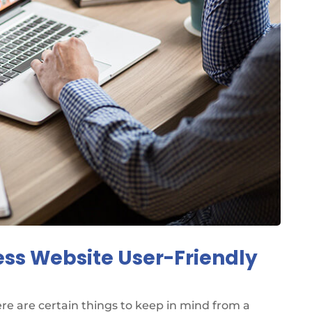
ess Website User-Friendly
re are certain things to keep in mind from a