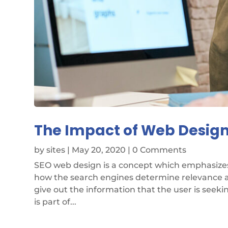
The Impact of Web Design
by
sites
|
May 20, 2020
| 0 Comments
SEO web design is a concept which emphasizes 
how the search engines determine relevance an
give out the information that the user is seeki
is part of...