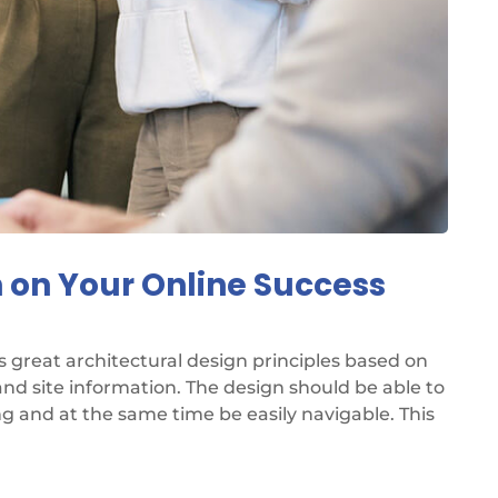
 on Your Online Success
great architectural design principles based on
d site information. The design should be able to
ng and at the same time be easily navigable. This