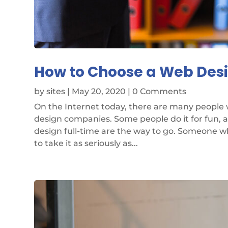
How to Choose a Web De
by
sites
|
May 20, 2020
| 0 Comments
On the Internet today, there are many people
design companies. Some people do it for fun, 
design full-time are the way to go. Someone w
to take it as seriously as...