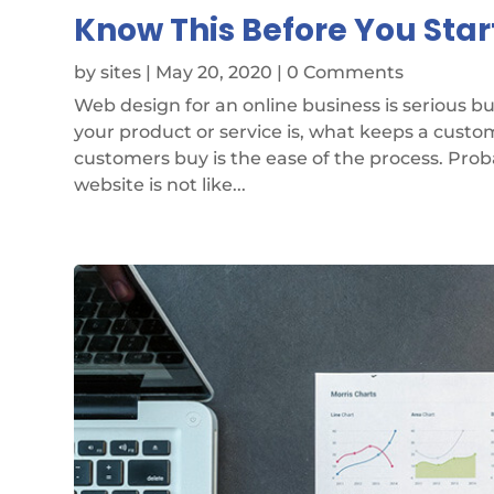
Know This Before You Star
by
sites
|
May 20, 2020
| 0 Comments
Web design for an online business is serious 
your product or service is, what keeps a cust
customers buy is the ease of the process. Pro
website is not like...