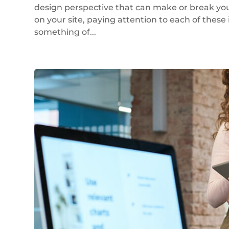
design perspective that can make or break your
on your site, paying attention to each of these 
something of...