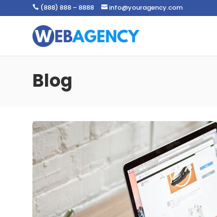
(888) 888 – 8888
info@youragency.com


Blog