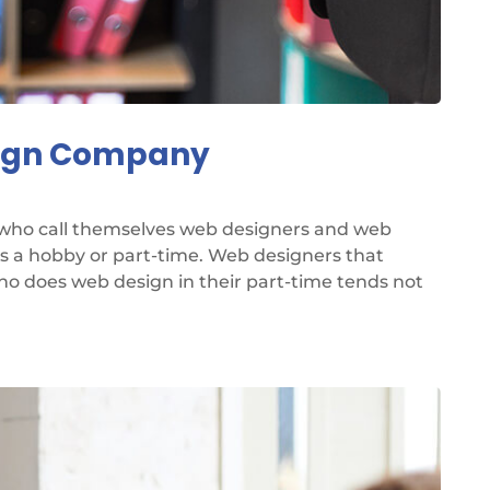
sign Company
 who call themselves web designers and web
as a hobby or part-time. Web designers that
ho does web design in their part-time tends not