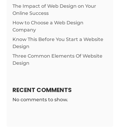
The Impact of Web Design on Your
Online Success
How to Choose a Web Design
Company
Know This Before You Start a Website
Design
Three Common Elements Of Website
Design
RECENT COMMENTS
No comments to show.