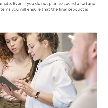
 site. Even if you do not plan to spend a fortune
items you will ensure that the final product is