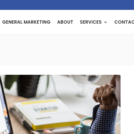
GENERAL MARKETING
ABOUT
SERVICES
CONTA