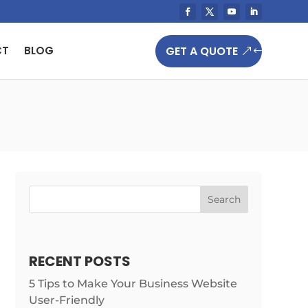
GET A QUOTE
CT
BLOG
Search
RECENT POSTS
5 Tips to Make Your Business Website
User-Friendly