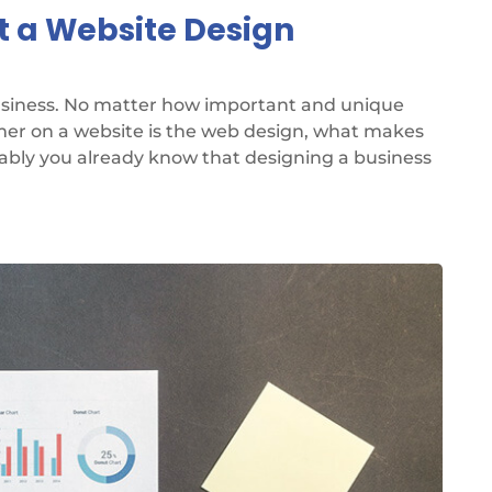
t a Website Design
business. No matter how important and unique
omer on a website is the web design, what makes
bably you already know that designing a business