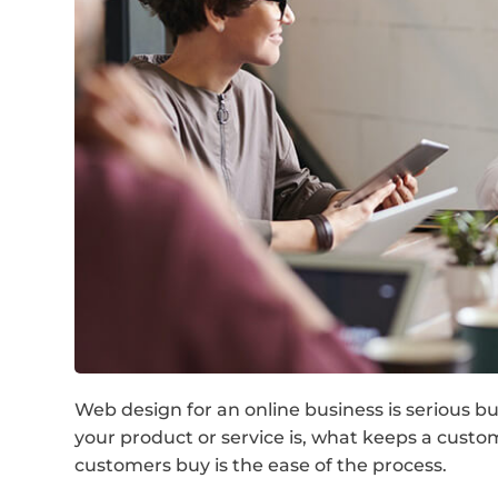
Web design for an online business is serious 
your product or service is, what keeps a cust
customers buy is the ease of the process.