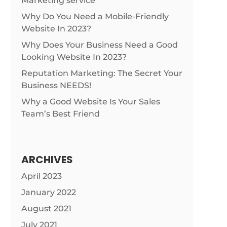
Marketing service
Why Do You Need a Mobile-Friendly
Website In 2023?
Why Does Your Business Need a Good
Looking Website In 2023?
Reputation Marketing: The Secret Your
Business NEEDS!
Why a Good Website Is Your Sales
Team’s Best Friend
ARCHIVES
April 2023
January 2022
August 2021
July 2021