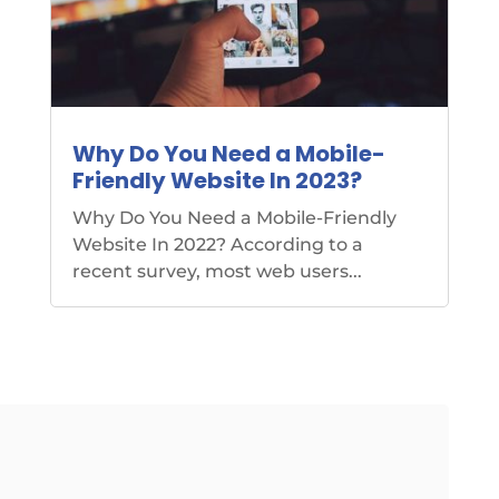
Why Do You Need a Mobile-
Friendly Website In 2023?
Why Do You Need a Mobile-Friendly
Website In 2022? According to a
recent survey, most web users...