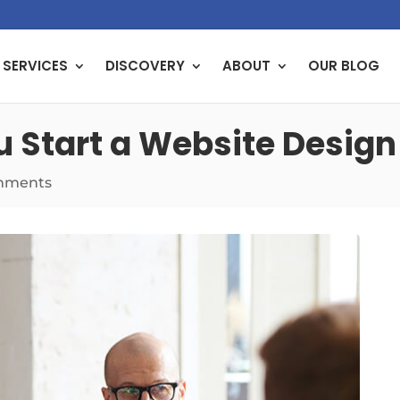
SERVICES
DISCOVERY
ABOUT
OUR BLOG
u Start a Website Design
mments