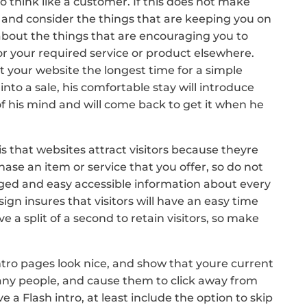
to think like a customer. If this does not make
 and consider the things that are keeping you on
 about the things that are encouraging you to
for your required service or product elsewhere.
 your website the longest time for a simple
e into a sale, his comfortable stay will introduce
of his mind and will come back to get it when he
s that websites attract visitors because theyre
se an item or service that you offer, so do not
anged and easy accessible information about every
ign insures that visitors will have an easy time
 a split of a second to retain visitors, so make
ntro pages look nice, and show that youre current
any people, and cause them to click away from
e a Flash intro, at least include the option to skip