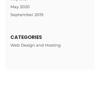
May 2020
September 2019
CATEGORIES
Web Design and Hosting