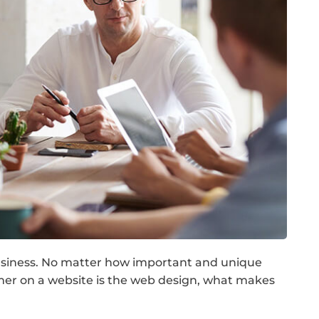
business. No matter how important and unique
omer on a website is the web design, what makes