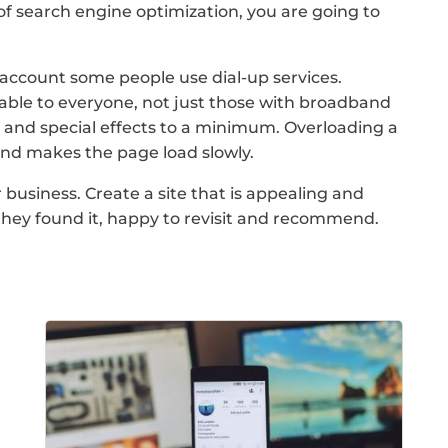
of search engine optimization, you are going to
account some people use dial-up services.
able to everyone, not just those with broadband
cs and special effects to a minimum. Overloading a
and makes the page load slowly.
usiness. Create a site that is appealing and
d they found it, happy to revisit and recommend.