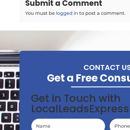
Submit a Comment
You must be
logged in
to post a comment.
CONTACT U
Get a Free Cons
Get in Touch with
LocalLeadsExpress