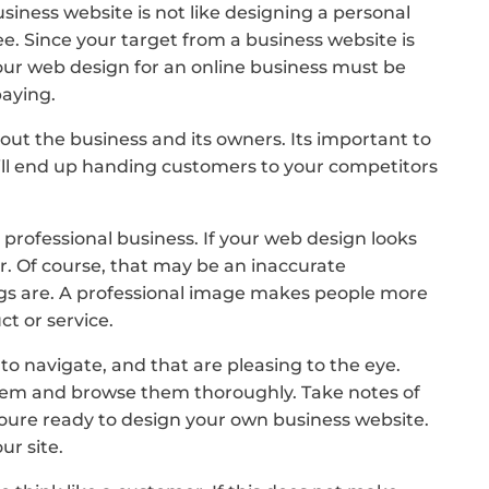
iness website is not like designing a personal
ee. Since your target from a business website is
ur web design for an online business must be
paying.
out the business and its owners. Its important to
ill end up handing customers to your competitors
professional business. If your web design looks
r. Of course, that may be an inaccurate
hings are. A professional image makes people more
t or service.
o navigate, and that are pleasing to the eye.
t them and browse them thoroughly. Take notes of
oure ready to design your own business website.
ur site.