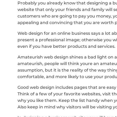
Probably you already know that designing a bus
website that only your friends and family will s
customers who are going to pay you money, yo
appealing and convincing that you are worth 
Web design for an online business says a lot ab
present a professional image; otherwise you w
even if you have better products and services.
Amateurish web design shines a bad light on a 
amateurish, people will think youre an amateu
assumption, but it is the reality of the way t
comfortable, and more likely to use your produc
Good web design includes pages that are easy t
Think of a few of your favorite websites, visi
why you like them. Keep the list handy when y
Also keep in mind why visitors will be visiting yo