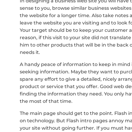
In designing a business web site you will have 
sense to you, browse similar business websites
the website for a longer time. Also take notes
leave the website you are visiting and to look 
Your target should be to keep your customer at
reason, if this visit to your site did not translat
him to other products that will be in the back 
needs it.
A handy peace of information to keep in mind i
seeking information. Maybe they want to purcha
spare any effort to give a detailed, nicely arr
product or service that you offer. Good web des
finding the information they need. You only have
the most of that time.
The main page should get to the point. Flash i
on technology. But Flash intro pages annoy m
your site without going further. If you must hav