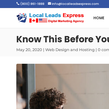
(800) 861-1888
info@localleadsexpress.com


HOME
Know This Before Yo
May 20, 2020
|
Web Design and Hosting
|
0 co