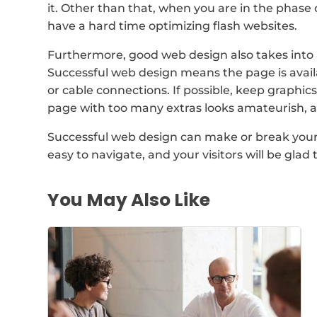
it. Other than that, when you are in the phase 
have a hard time optimizing flash websites.
Furthermore, good web design also takes into 
Successful web design means the page is avail
or cable connections. If possible, keep graphi
page with too many extras looks amateurish, 
Successful web design can make or break your b
easy to navigate, and your visitors will be gla
You May Also Like