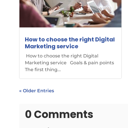
How to choose the right Digital
Marketing service
How to choose the right Digital
Marketing service Goals & pain points
The first thing...
« Older Entries
0 Comments