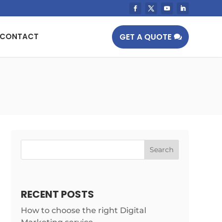
GET A QUOTE
CONTACT
RECENT POSTS
How to choose the right Digital