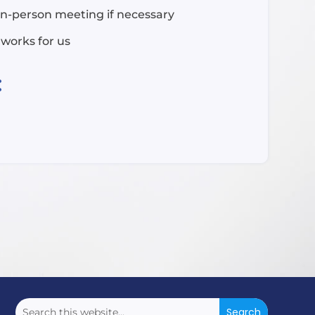
in-person meeting if necessary
 works for us
: