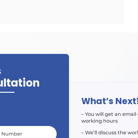
S
ultation
What’s Next
– You will get an emai
working hours
– We’ll discuss the wo