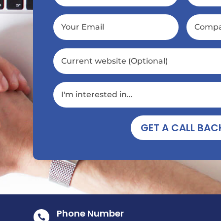
GET A CALL BAC
Phone Number
