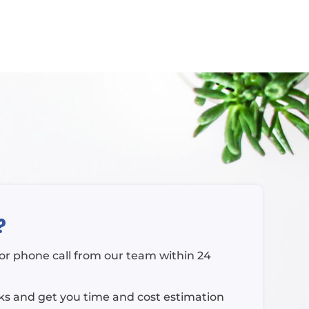
?
l or phone call from our team within 24
rks and get you time and cost estimation