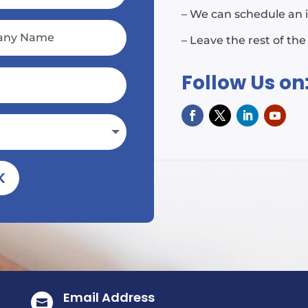
– We can schedule an 
– Leave the rest of the
Follow Us on
K
Email Address
