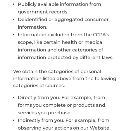
Publicly available information from
government records.
Deidentified or aggregated consumer
information.
Information excluded from the CCPA’s
scope, like certain health or medical
information and other categories of
information protected by different laws.
We obtain the categories of personal
information listed above from the following
categories of sources:
Directly from you. For example, from
forms you complete or products and
services you purchase.
Indirectly from you. For example, from
observing your actions on our Website.