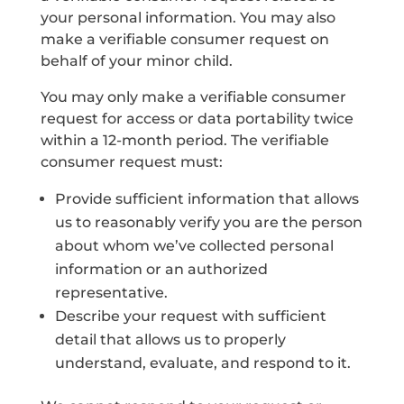
your personal information. You may also
make a verifiable consumer request on
behalf of your minor child.
You may only make a verifiable consumer
request for access or data portability twice
within a 12-month period. The verifiable
consumer request must:
Provide sufficient information that allows
us to reasonably verify you are the person
about whom we’ve collected personal
information or an authorized
representative.
Describe your request with sufficient
detail that allows us to properly
understand, evaluate, and respond to it.