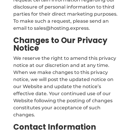
disclosure of personal information to third
parties for their direct marketing purposes.
To make such a request, please send an
email to sales@hosting.express.
Changes to Our Privacy
Notice
We reserve the right to amend this privacy
notice at our discretion and at any time.
When we make changes to this privacy
notice, we will post the updated notice on
our Website and update the notice’s
effective date. Your continued use of our
Website following the posting of changes
constitutes your acceptance of such
changes.
Contact Information