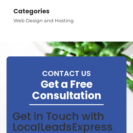
Categories
Web Design and Hosting
CONTACT US
Get a Free
Consultation
Get in Touch with
LocalLeadsExpress