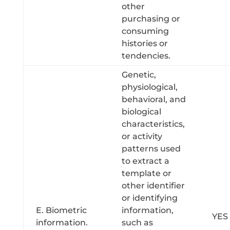
other
purchasing or
consuming
histories or
tendencies.
Genetic,
physiological,
behavioral, and
biological
characteristics,
or activity
patterns used
to extract a
template or
other identifier
or identifying
E. Biometric
information,
YES
information.
such as