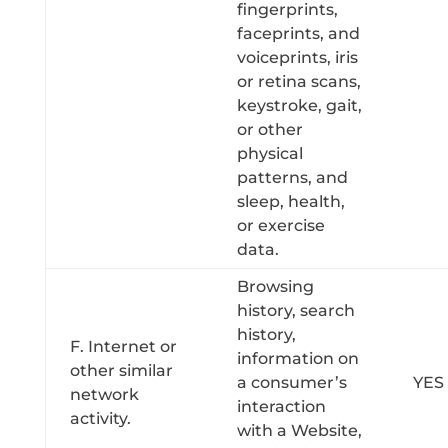
fingerprints,
faceprints, and
voiceprints, iris
or retina scans,
keystroke, gait,
or other
physical
patterns, and
sleep, health,
or exercise
data.
Browsing
history, search
history,
F. Internet or
information on
other similar
a consumer’s
YES
network
interaction
activity.
with a Website,