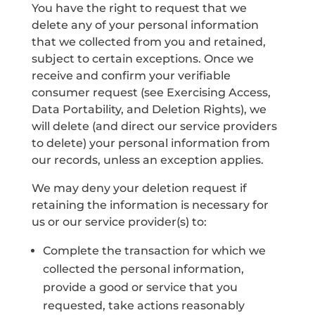
You have the right to request that we
delete any of your personal information
that we collected from you and retained,
subject to certain exceptions. Once we
receive and confirm your verifiable
consumer request (see Exercising Access,
Data Portability, and Deletion Rights), we
will delete (and direct our service providers
to delete) your personal information from
our records, unless an exception applies.
We may deny your deletion request if
retaining the information is necessary for
us or our service provider(s) to:
Complete the transaction for which we
collected the personal information,
provide a good or service that you
requested, take actions reasonably