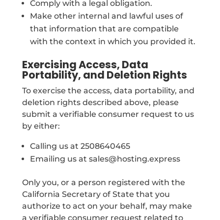
Comply with a legal obligation.
Make other internal and lawful uses of
that information that are compatible
with the context in which you provided it.
Exercising Access, Data
Portability, and Deletion Rights
To exercise the access, data portability, and
deletion rights described above, please
submit a verifiable consumer request to us
by either:
Calling us at 2508640465
Emailing us at sales@hosting.express
Only you, or a person registered with the
California Secretary of State that you
authorize to act on your behalf, may make
a verifiable consumer request related to