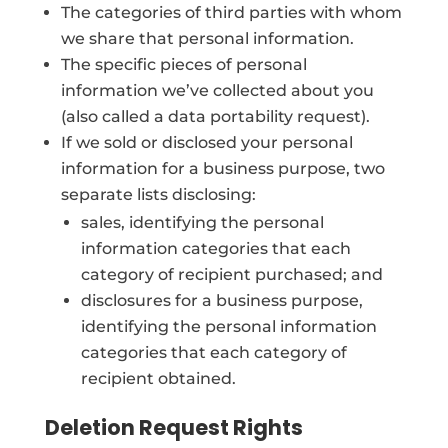
The categories of third parties with whom
we share that personal information.
The specific pieces of personal
information we’ve collected about you
(also called a data portability request).
If we sold or disclosed your personal
information for a business purpose, two
separate lists disclosing:
sales, identifying the personal
information categories that each
category of recipient purchased; and
disclosures for a business purpose,
identifying the personal information
categories that each category of
recipient obtained.
Deletion Request Rights