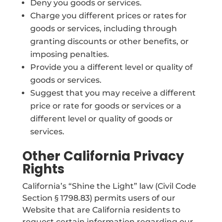
Deny you goods or services.
Charge you different prices or rates for
goods or services, including through
granting discounts or other benefits, or
imposing penalties.
Provide you a different level or quality of
goods or services.
Suggest that you may receive a different
price or rate for goods or services or a
different level or quality of goods or
services.
Other California Privacy
Rights
California’s “Shine the Light” law (Civil Code
Section § 1798.83) permits users of our
Website that are California residents to
request certain information regarding our