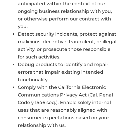
anticipated within the context of our
ongoing business relationship with you,
or otherwise perform our contract with
you.
Detect security incidents, protect against
malicious, deceptive, fraudulent, or illegal
activity, or prosecute those responsible
for such activities.
Debug products to identify and repair
errors that impair existing intended
functionality.
Comply with the California Electronic
Communications Privacy Act (Cal. Penal
Code § 1546 seq.). Enable solely internal
uses that are reasonably aligned with
consumer expectations based on your
relationship with us.