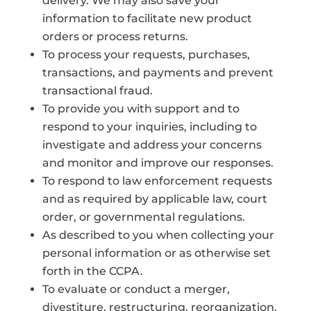
delivery. We may also save your
information to facilitate new product
orders or process returns.
To process your requests, purchases,
transactions, and payments and prevent
transactional fraud.
To provide you with support and to
respond to your inquiries, including to
investigate and address your concerns
and monitor and improve our responses.
To respond to law enforcement requests
and as required by applicable law, court
order, or governmental regulations.
As described to you when collecting your
personal information or as otherwise set
forth in the CCPA.
To evaluate or conduct a merger,
divestiture, restructuring, reorganization,