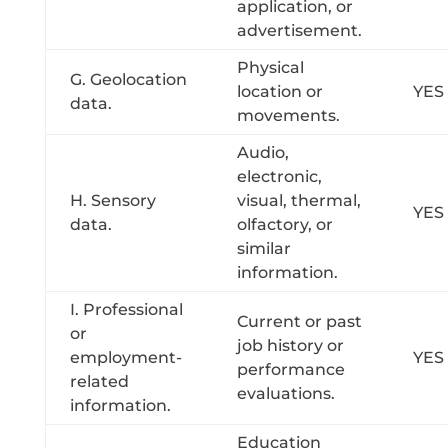
application, or
advertisement.
Physical
G. Geolocation
location or
YES
data.
movements.
Audio,
electronic,
H. Sensory
visual, thermal,
YES
data.
olfactory, or
similar
information.
I. Professional
Current or past
or
job history or
employment-
YES
performance
related
evaluations.
information.
Education