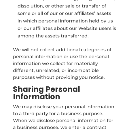
dissolution, or other sale or transfer of
some or all of our or our affiliates’ assets
in which personal information held by us
or our affiliates about our Website users is
among the assets transferred.
We will not collect additional categories of
personal information or use the personal
information we collect for materially
different, unrelated, or incompatible
purposes without providing you notice.
Sharing Personal
Information
We may disclose your personal information
to a third party for a business purpose.
When we disclose personal information for
a business purpose, we enter a contract