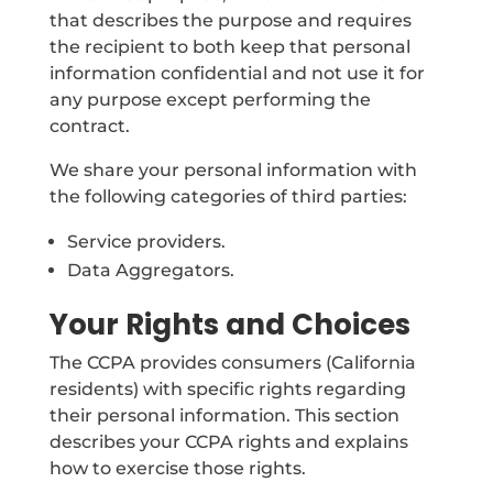
that describes the purpose and requires
the recipient to both keep that personal
information confidential and not use it for
any purpose except performing the
contract.
We share your personal information with
the following categories of third parties:
Service providers.
Data Aggregators.
Your Rights and Choices
The CCPA provides consumers (California
residents) with specific rights regarding
their personal information. This section
describes your CCPA rights and explains
how to exercise those rights.