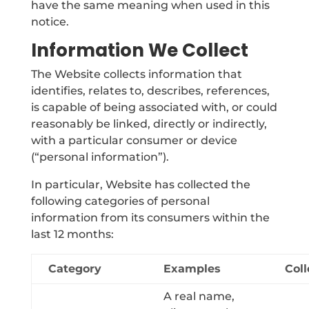
have the same meaning when used in this
notice.
Information We Collect
The Website collects information that
identifies, relates to, describes, references,
is capable of being associated with, or could
reasonably be linked, directly or indirectly,
with a particular consumer or device
(“personal information”).
In particular, Website has collected the
following categories of personal
information from its consumers within the
last 12 months:
Category
Examples
Coll
A real name,