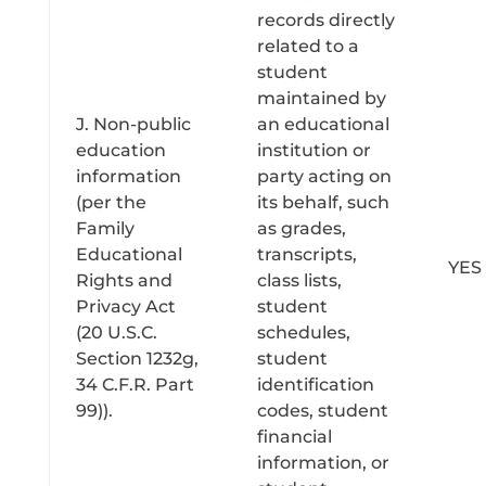
records directly
related to a
student
maintained by
J. Non-public
an educational
education
institution or
information
party acting on
(per the
its behalf, such
Family
as grades,
Educational
transcripts,
YES
Rights and
class lists,
Privacy Act
student
(20 U.S.C.
schedules,
Section 1232g,
student
34 C.F.R. Part
identification
99)).
codes, student
financial
information, or