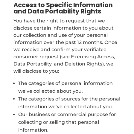
Access to Specific Information
and Data Portability Rights
You have the right to request that we
disclose certain information to you about
our collection and use of your personal
information over the past 12 months. Once
we receive and confirm your verifiable
consumer request (see Exercising Access,
Data Portability, and Deletion Rights), we
will disclose to you:
The categories of personal information
we’ve collected about you.
The categories of sources for the personal
information we’ve collected about you.
Our business or commercial purpose for
collecting or selling that personal
information.