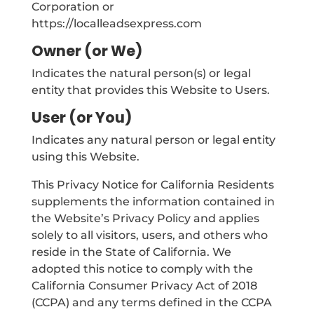
Corporation or
https://localleadsexpress.com
Owner (or We)
Indicates the natural person(s) or legal
entity that provides this Website to Users.
User (or You)
Indicates any natural person or legal entity
using this Website.
This Privacy Notice for California Residents
supplements the information contained in
the Website’s Privacy Policy and applies
solely to all visitors, users, and others who
reside in the State of California. We
adopted this notice to comply with the
California Consumer Privacy Act of 2018
(CCPA) and any terms defined in the CCPA