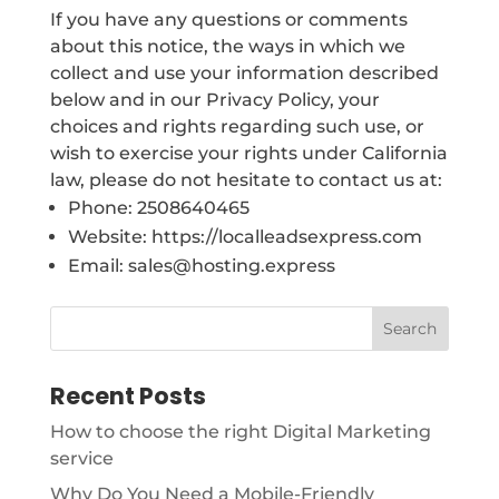
If you have any questions or comments
about this notice, the ways in which we
collect and use your information described
below and in our Privacy Policy, your
choices and rights regarding such use, or
wish to exercise your rights under California
law, please do not hesitate to contact us at:
Phone: 2508640465
Website: https://localleadsexpress.com
Email: sales@hosting.express
Recent Posts
How to choose the right Digital Marketing
service
Why Do You Need a Mobile-Friendly