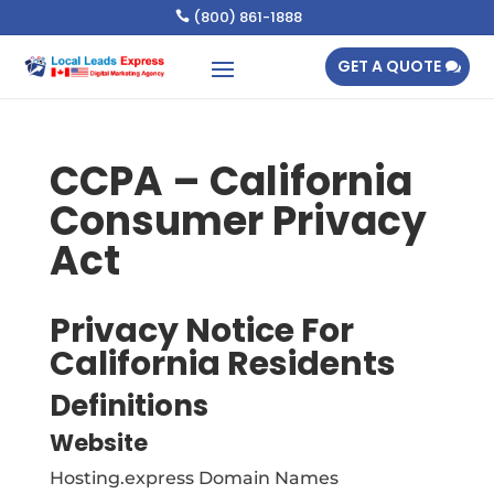
(800) 861-1888

GET A QUOTE
CCPA – California
Consumer Privacy
Act
Privacy Notice For
California Residents
Definitions
Website
Hosting.express Domain Names