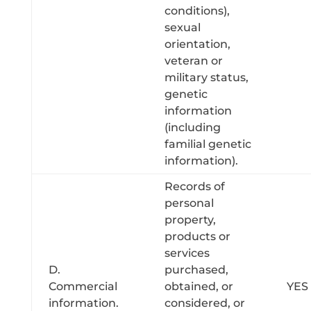
conditions),
sexual
orientation,
veteran or
military status,
genetic
information
(including
familial genetic
information).
Records of
personal
property,
products or
services
D.
purchased,
Commercial
obtained, or
YES
information.
considered, or