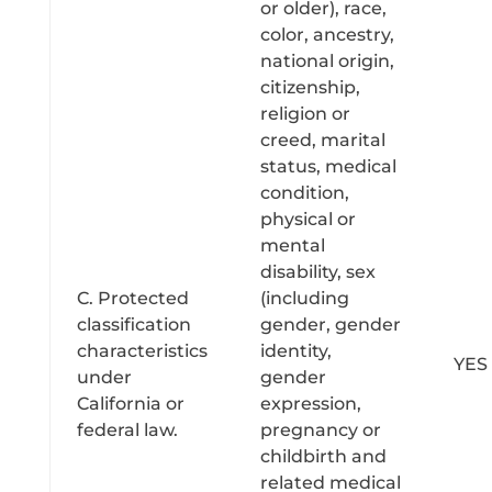
or older), race,
color, ancestry,
national origin,
citizenship,
religion or
creed, marital
status, medical
condition,
physical or
mental
disability, sex
C. Protected
(including
classification
gender, gender
characteristics
identity,
YES
under
gender
California or
expression,
federal law.
pregnancy or
childbirth and
related medical