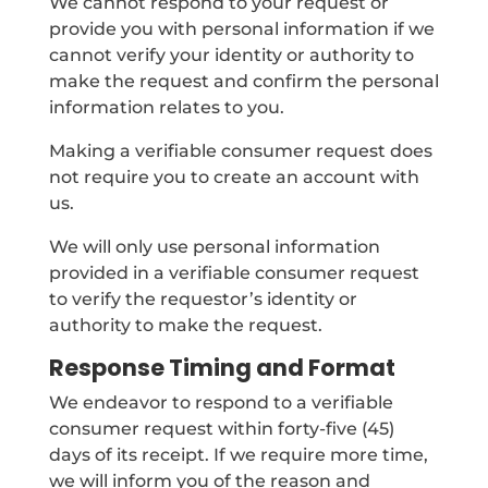
We cannot respond to your request or
provide you with personal information if we
cannot verify your identity or authority to
make the request and confirm the personal
information relates to you.
Making a verifiable consumer request does
not require you to create an account with
us.
We will only use personal information
provided in a verifiable consumer request
to verify the requestor’s identity or
authority to make the request.
Response Timing and Format
We endeavor to respond to a verifiable
consumer request within forty-five (45)
days of its receipt. If we require more time,
we will inform you of the reason and