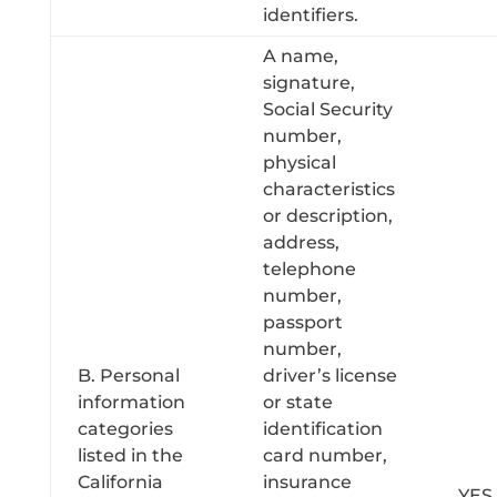
identifiers.
A name,
signature,
Social Security
number,
physical
characteristics
or description,
address,
telephone
number,
passport
number,
B. Personal
driver’s license
information
or state
categories
identification
listed in the
card number,
California
insurance
YES