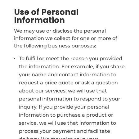
Use of Personal
Information
We may use or disclose the personal
information we collect for one or more of
the following business purposes:
To fulfill or meet the reason you provided
the information. For example, if you share
your name and contact information to
request a price quote or ask a question
about our services, we will use that
personal information to respond to your
inquiry. If you provide your personal
information to purchase a product or
service, we will use that information to
process your payment and facilitate