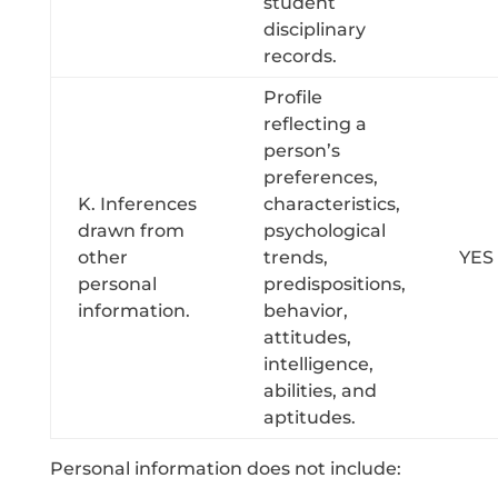
student
disciplinary
records.
Profile
reflecting a
person’s
preferences,
K. Inferences
characteristics,
drawn from
psychological
other
trends,
YES
personal
predispositions,
information.
behavior,
attitudes,
intelligence,
abilities, and
aptitudes.
Personal information does not include: