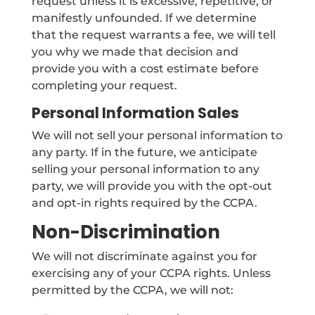
request unless it is excessive, repetitive, or
manifestly unfounded. If we determine
that the request warrants a fee, we will tell
you why we made that decision and
provide you with a cost estimate before
completing your request.
Personal Information Sales
We will not sell your personal information to
any party. If in the future, we anticipate
selling your personal information to any
party, we will provide you with the opt-out
and opt-in rights required by the CCPA.
Non-Discrimination
We will not discriminate against you for
exercising any of your CCPA rights. Unless
permitted by the CCPA, we will not: