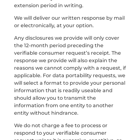
extension period in writing.
We will deliver our written response by mail
or electronically, at your option.
Any disclosures we provide will only cover
the 12-month period preceding the
verifiable consumer request’s receipt. The
response we provide will also explain the
reasons we cannot comply with a request, if
applicable. For data portability requests, we
will select a format to provide your personal
information that is readily useable and
should allow you to transmit the
information from one entity to another
entity without hindrance.
We do not charge a fee to process or
respond to your verifiable consumer