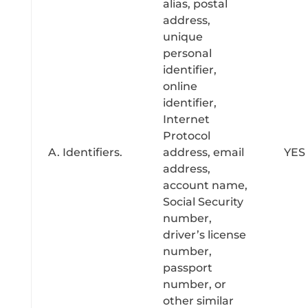
alias, postal
address,
unique
personal
identifier,
online
identifier,
Internet
Protocol
A. Identifiers.
address, email
YES
address,
account name,
Social Security
number,
driver’s license
number,
passport
number, or
other similar