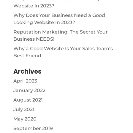
Website In 2023?
Why Does Your Business Need a Good
Looking Website In 2023?
Reputation Marketing: The Secret Your
Business NEEDS!
Why a Good Website Is Your Sales Team’s
Best Friend
Archives
April 2023
January 2022
August 2021
July 2021
May 2020
September 2019