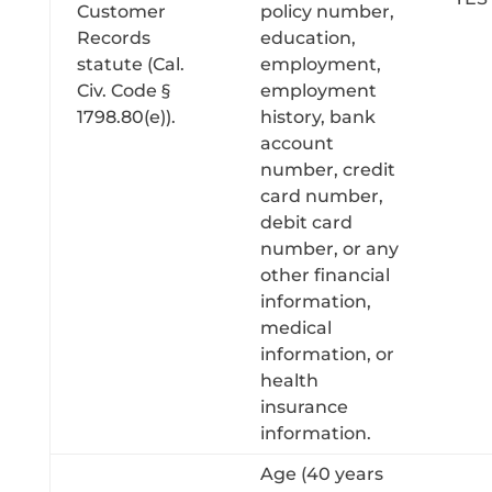
Customer
policy number,
Records
education,
statute (Cal.
employment,
Civ. Code §
employment
1798.80(e)).
history, bank
account
number, credit
card number,
debit card
number, or any
other financial
information,
medical
information, or
health
insurance
information.
Age (40 years