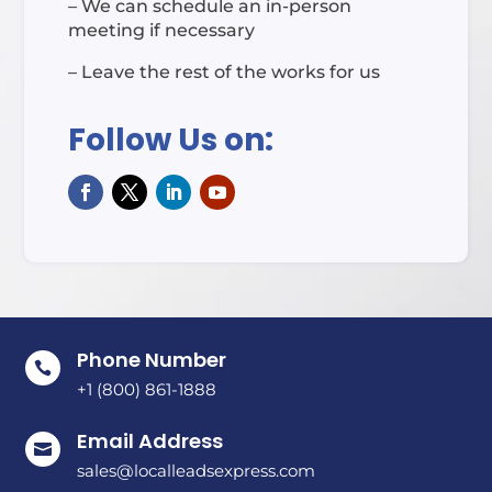
– We can schedule an in-person
meeting if necessary
– Leave the rest of the works for us
Follow Us on:
Phone Number

+1 (800) 861-1888
Email Address

sales@localleadsexpress.com