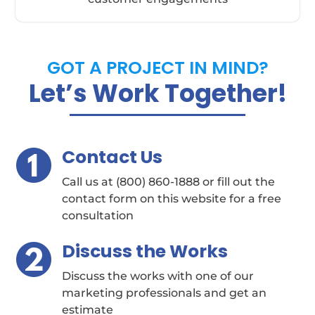
GOT A PROJECT IN MIND?
Let’s Work Together!
Contact Us
Call us at (800) 860-1888 or fill out the
contact form on this website for a free
consultation
Discuss the Works
Discuss the works with one of our
marketing professionals and get an
estimate