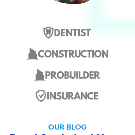
OUR BLOG