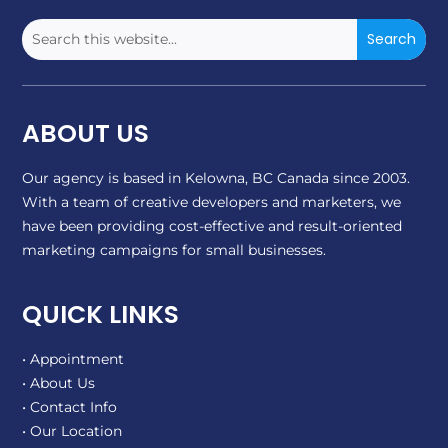
ABOUT US
Our agency is based in Kelowna, BC Canada since 2003.
With a team of creative developers and marketers, we
have been providing cost-effective and result-oriented
marketing campaigns for small businesses.
QUICK LINKS
• Appointment
• About Us
• Contact Info
• Our Location