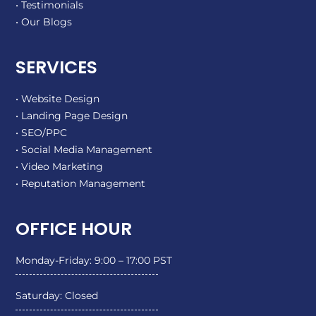
• Testimonials
• Our Blogs
SERVICES
• Website Design
• Landing Page Design
• SEO/PPC
• Social Media Management
• Video Marketing
• Reputation Management
OFFICE HOUR
Monday-Friday: 9:00 – 17:00 PST
Saturday: Closed