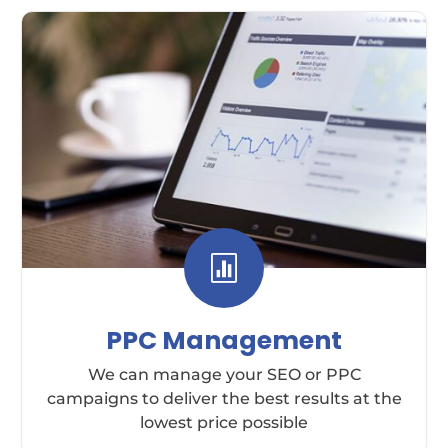

PPC Management
We can manage your SEO or PPC
campaigns to deliver the best results at the
lowest price possible