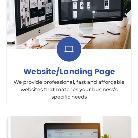

Website/Landing Page
We provide professional, fast and affordable
websites that matches your business’s
specific needs