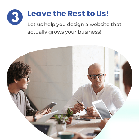
Leave the Rest to Us!
Let us help you design a website that
actually grows your business!