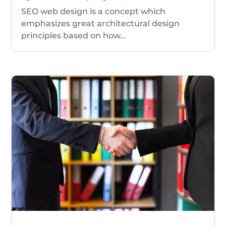
SEO web design is a concept which
emphasizes great architectural design
principles based on how...