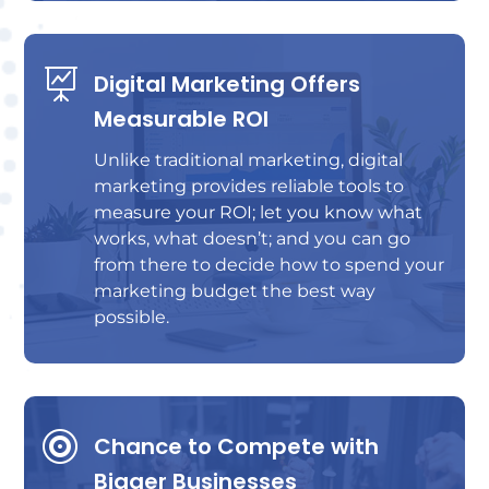

Digital Marketing Offers
Measurable ROI
Unlike traditional marketing, digital
marketing provides reliable tools to
measure your ROI; let you know what
works, what doesn’t; and you can go
from there to decide how to spend your
marketing budget the best way
possible.

Chance to Compete with
Bigger Businesses