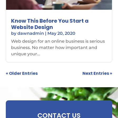
Know This Before You Start a
Website Design
by
dawnadmin
|
May 20, 2020
Web design for an online business is serious
business. No matter how important and
unique your...
« Older Entries
Next Entries »
CONTACT US