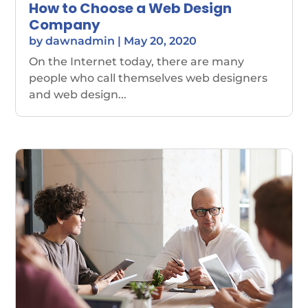
How to Choose a Web Design
Company
by
dawnadmin
|
May 20, 2020
On the Internet today, there are many
people who call themselves web designers
and web design...