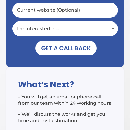
GET A CALL BACK
What’s Next?
– You will get an email or phone call
from our team within 24 working hours
– We’ll discuss the works and get you
time and cost estimation