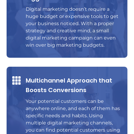
Digital marketing doesn’t require a
huge budget or expensive tools to get
your business noticed. With a proper
strategy and creative mind, a small
digital marketing campaign can even
win over big marketing budgets.

Multichannel Approach that
Boosts Conversions
Your potential customers can be
anywhere online, and each of them has
specific needs and habits. Using
multiple digital marketing channels,
you can find potential customers using