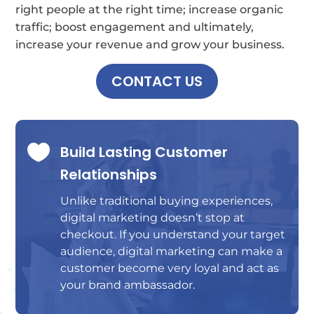
right people at the right time; increase organic
traffic; boost engagement and ultimately,
increase your revenue and grow your business.
CONTACT US

Build Lasting Customer
Relationships
Unlike traditional buying experiences,
digital marketing doesn’t stop at
checkout. If you understand your target
audience, digital marketing can make a
customer become very loyal and act as
your brand ambassador.