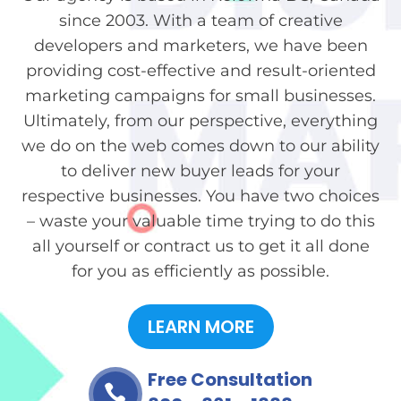
since 2003. With a team of creative
developers and marketers, we have been
providing cost-effective and result-oriented
marketing campaigns for small businesses.
Ultimately, from our perspective, everything
we do on the web comes down to our ability
to deliver new buyer leads for your
respective businesses. You have two choices
– waste your valuable time trying to do this
all yourself or contract us to get it all done
for you as efficiently as possible.
LEARN MORE
Free Consultation
