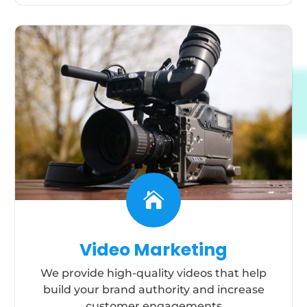

Video Marketing
We provide high-quality videos that help
build your brand authority and increase
customer engagements