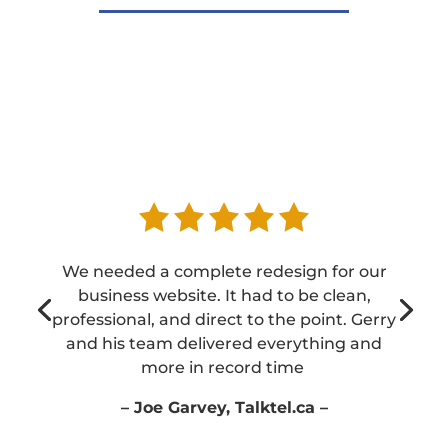
We needed a complete redesign for our
business website. It had to be clean,
professional, and direct to the point. Gerry
and his team delivered everything and
more in record time
– Joe Garvey, Talktel.ca –