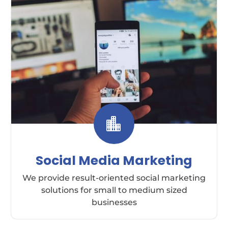

Social Media Marketing
We provide result-oriented social marketing
solutions for small to medium sized
businesses