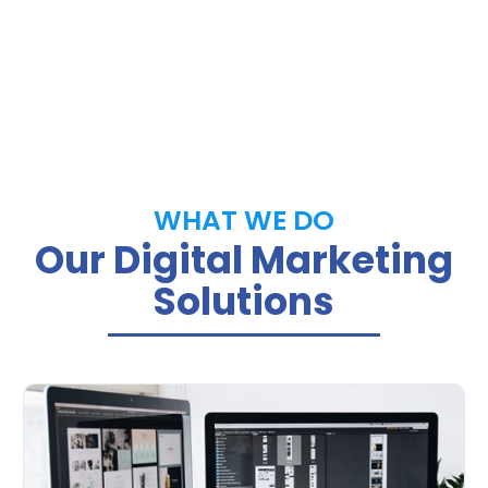
WHAT WE DO
Our Digital Marketing
Solutions