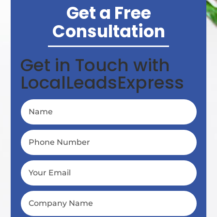
Get a Free
Consultation
Get in Touch with
LocalLeadsExpress