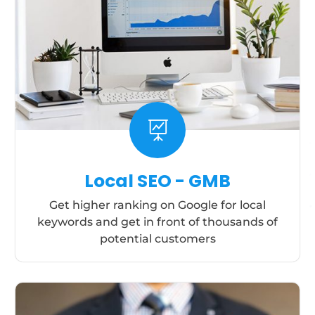

Local SEO - GMB
Get higher ranking on Google for local
keywords and get in front of thousands of
potential customers