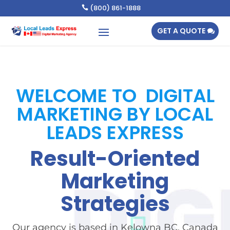
(800) 861-1888

GET A QUOTE
WELCOME TO DIGITAL
MARKETING BY LOCAL
LEADS EXPRESS
Result-Oriented
Marketing
Strategies
Our agency is based in Kelowna BC, Canada