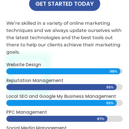
GET STARTED TODAY
We’re skilled in a variety of online marketing
techniques and we always update ourselves with
the latest technologies and the best tools out
there to help our clients achieve their marketing
goals.
Website Design
98%
98%
Reputation Management
95%
95%
Local SEO and Google My Business Management
95%
95%
PPC Management
87%
87%
Social Media Management