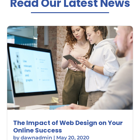
Read Our Latest News
The Impact of Web Design on Your
Online Success
by
dawnadmin
|
May 20, 2020