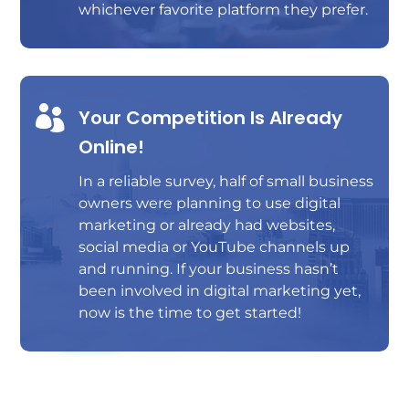
whichever favorite platform they prefer.

Your Competition Is Already
Online!
In a reliable survey, half of small business
owners were planning to use digital
marketing or already had websites,
social media or YouTube channels up
and running. If your business hasn’t
been involved in digital marketing yet,
now is the time to get started!