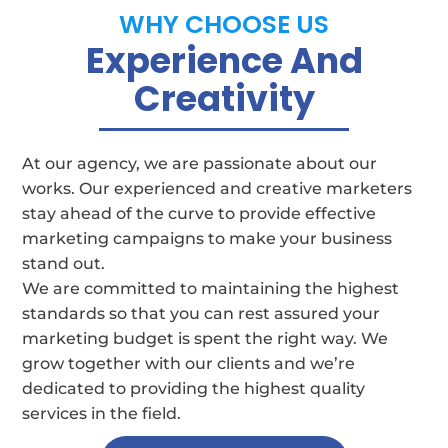
WHY CHOOSE US
Experience And
Creativity
At our agency, we are passionate about our
works. Our experienced and creative marketers
stay ahead of the curve to provide effective
marketing campaigns to make your business
stand out.
We are committed to maintaining the highest
standards so that you can rest assured your
marketing budget is spent the right way. We
grow together with our clients and we’re
dedicated to providing the highest quality
services in the field.