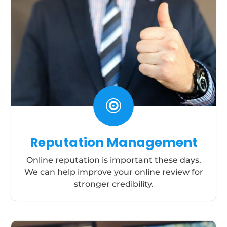

Reputation Management
Online reputation is important these days.
We can help improve your online review for
stronger credibility.