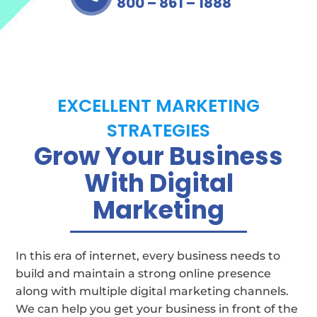
800 – 861 – 1888
EXCELLENT MARKETING
STRATEGIES
Grow Your Business
With Digital
Marketing
In this era of internet, every business needs to
build and maintain a strong online presence
along with multiple digital marketing channels.
We can help you get your business in front of the