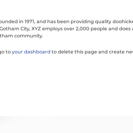
nded in 1971, and has been providing quality doohick
n Gotham City, XYZ employs over 2,000 people and does a
Gotham community.
go to
your dashboard
to delete this page and create n