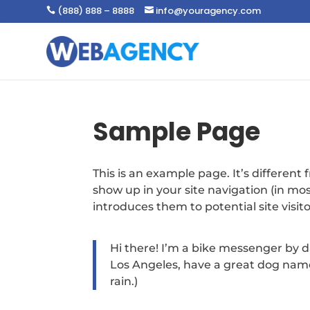
(888) 888 – 8888
info@youragency.com


Sample Page
This is an example page. It’s different 
show up in your site navigation (in m
introduces them to potential site visito
Hi there! I’m a bike messenger by day
Los Angeles, have a great dog named
rain.)