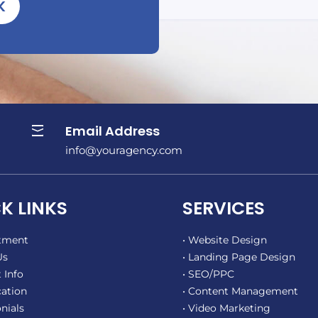
K
Email Address

info@youragency.com
K LINKS
SERVICES
ntment
• Website Design
Us
• Landing Page Design
 Info
• SEO/PPC
cation
• Content Management
nials
• Video Marketing