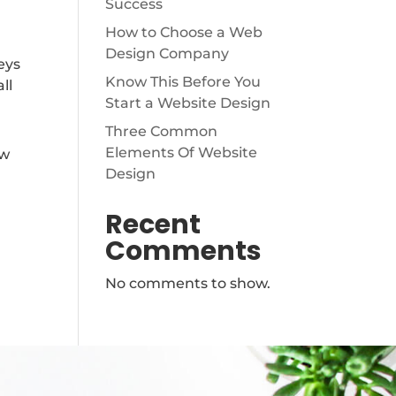
Success
How to Choose a Web
Design Company
eys
Know This Before You
ll
Start a Website Design
Three Common
Elements Of Website
ew
Design
Recent
Comments
No comments to show.