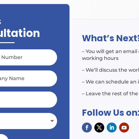
S
ultation
What’s Next
– You will get an emai
working hours
– We’ll discuss the wo
– We can schedule an 
– Leave the rest of the
Follow Us on