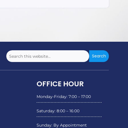
OFFICE HOUR
Monday-Friday: 7:00 – 17:00
Saturday: 8:00 – 16:00
Sunday: By Appointment