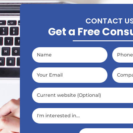
CONTACT U
Get a Free Cons