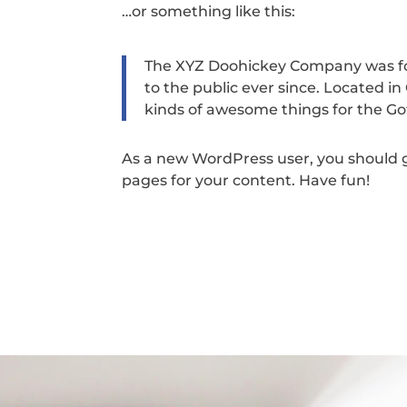
…or something like this:
The XYZ Doohickey Company was fou
to the public ever since. Located i
kinds of awesome things for the 
As a new WordPress user, you should 
pages for your content. Have fun!