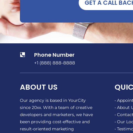
GET A CALL BAC
Phone Number

+1 (888) 888-8888
ABOUT US
QUIC
Our agency is based in YourCity
• Appoi
since 20xx. With a team of creative
• About 
developers and marketers, we have
• Contact
been providing cost-effective and
• Our Lo
result-oriented marketing
• Testimo