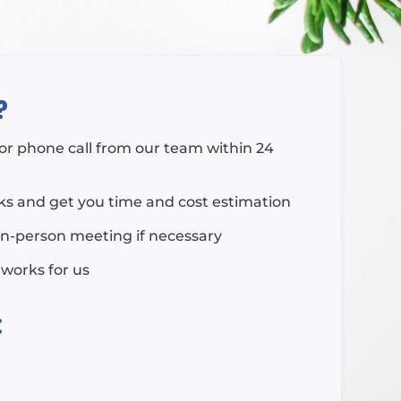
?
l or phone call from our team within 24
rks and get you time and cost estimation
in-person meeting if necessary
 works for us
: