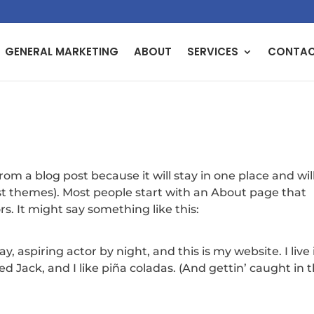
GENERAL MARKETING
ABOUT
SERVICES
CONTA
from a blog post because it will stay in one place and wil
ost themes). Most people start with an About page that
rs. It might say something like this:
, aspiring actor by night, and this is my website. I live 
 Jack, and I like piña coladas. (And gettin’ caught in 