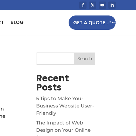
GET A QUOTE
CT
BLOG
Search
Recent
l
Posts
5 Tips to Make Your
Business Website User-
in
Friendly
the
The Impact of Web
Design on Your Online