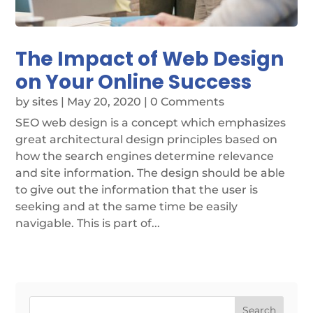
The Impact of Web Design
on Your Online Success
by
sites
|
May 20, 2020
| 0 Comments
SEO web design is a concept which emphasizes
great architectural design principles based on
how the search engines determine relevance
and site information. The design should be able
to give out the information that the user is
seeking and at the same time be easily
navigable. This is part of...
Search