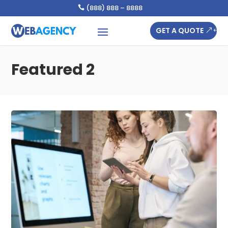
(888) 888 – 8888

GET A QUOTE
Featured 2