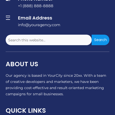
+1 (888) 888-8888
Email Address

info@youragency.com
ABOUT US
Our agency is based in YourCity since 20xx. With a team
of creative developers and marketers, we have been
providing cost-effective and result-oriented marketing
campaigns for small businesses.
QUICK LINKS