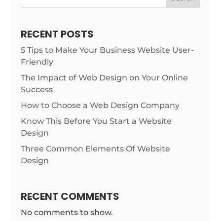
RECENT POSTS
5 Tips to Make Your Business Website User-
Friendly
The Impact of Web Design on Your Online
Success
How to Choose a Web Design Company
Know This Before You Start a Website
Design
Three Common Elements Of Website
Design
RECENT COMMENTS
No comments to show.