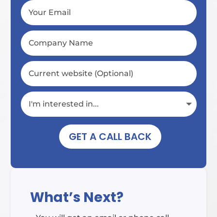
GET A CALL BACK
What’s Next?