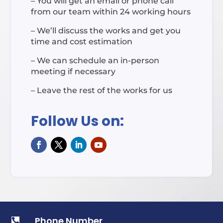
– You will get an email or phone call
from our team within 24 working hours
– We’ll discuss the works and get you
time and cost estimation
– We can schedule an in-person
meeting if necessary
– Leave the rest of the works for us
Follow Us on:
Phone Number
