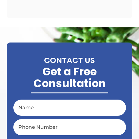
CONTACT US
Get a Free
Consultation