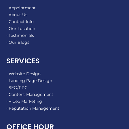
• Appointment
• About Us
• Contact Info
• Our Location
• Testimonials
• Our Blogs
SERVICES
• Website Design
• Landing Page Design
• SEO/PPC
• Content Management
• Video Marketing
• Reputation Management
OFFICE HOUR