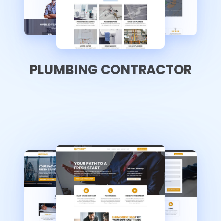
PLUMBING CONTRACTOR