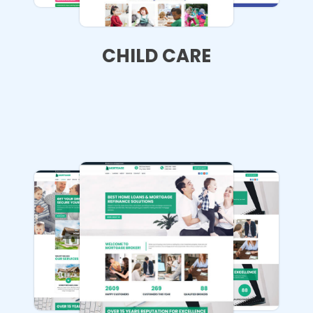
CHILD CARE