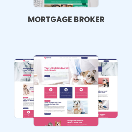
MORTGAGE BROKER