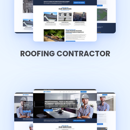
ROOFING CONTRACTOR