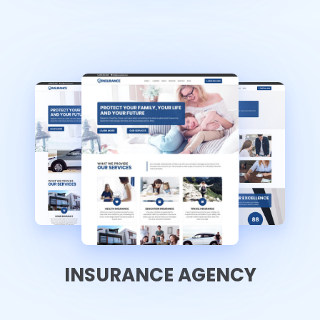
INSURANCE AGENCY