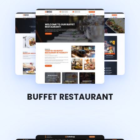
BUFFET RESTAURANT