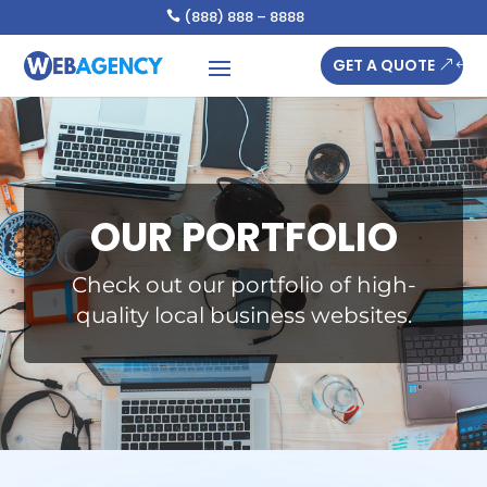
(888) 888 – 8888

GET A QUOTE
OUR PORTFOLIO
Check out our portfolio of high-
quality local business websites.