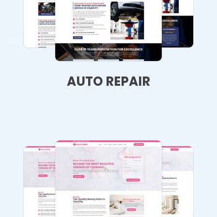
AUTO REPAIR