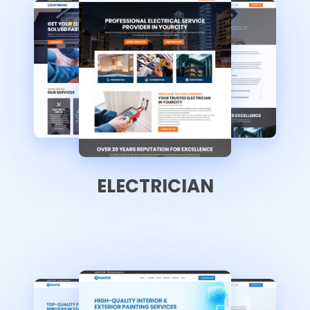
ELECTRICIAN