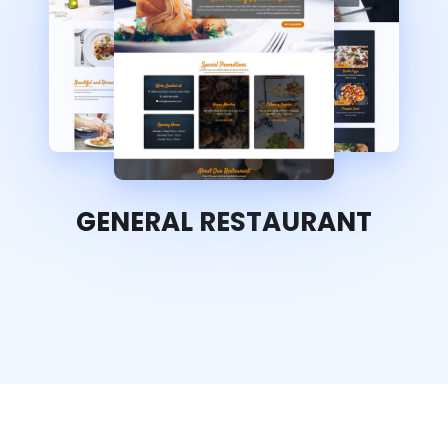
GENERAL RESTAURANT