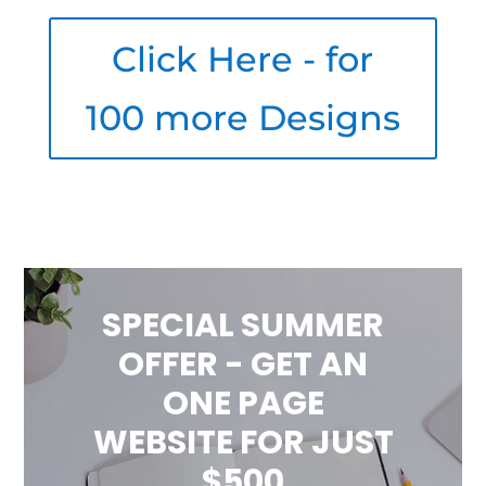
Click Here - for
100 more Designs
SPECIAL SUMMER
OFFER - GET AN
ONE PAGE
WEBSITE FOR JUST
$500