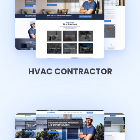
HVAC CONTRACTOR