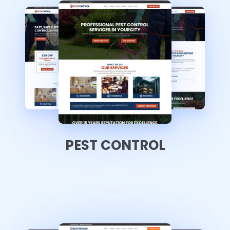
PEST CONTROL