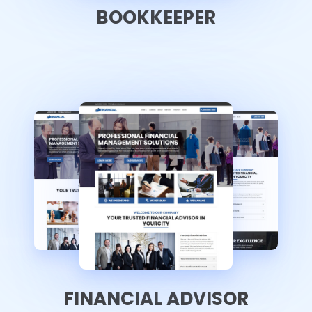
BOOKKEEPER
FINANCIAL ADVISOR