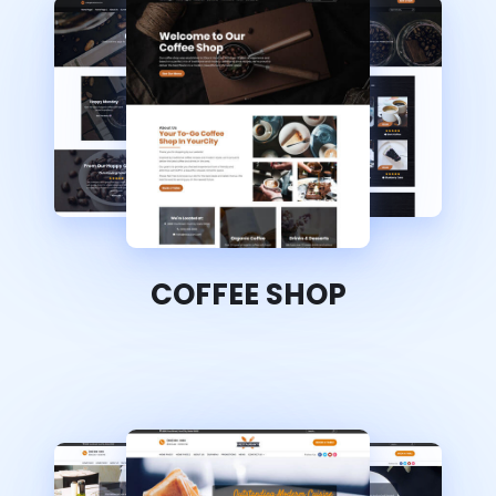
COFFEE SHOP