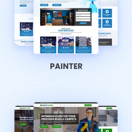
PAINTER