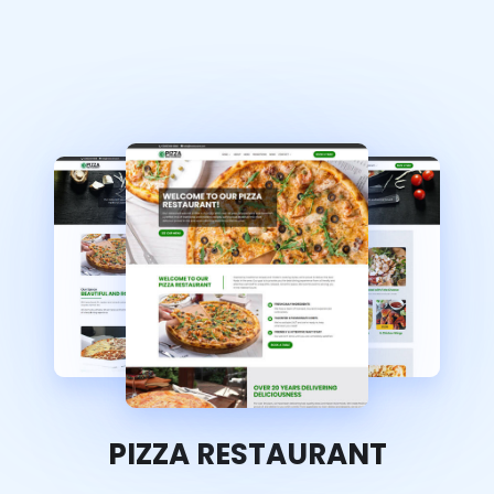
PIZZA RESTAURANT