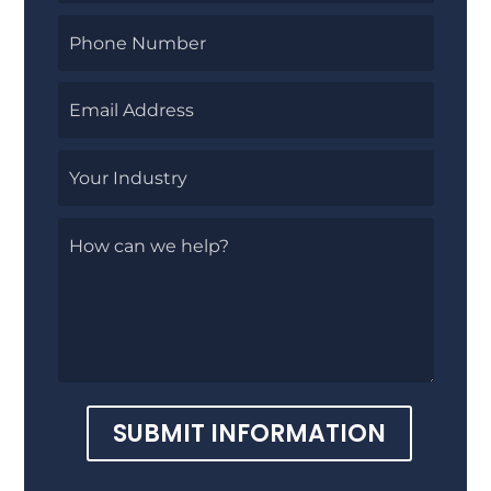
SUBMIT INFORMATION