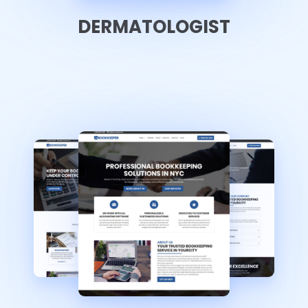
DERMATOLOGIST