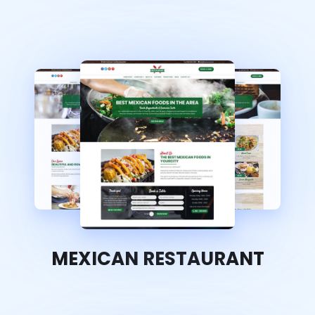
MEXICAN RESTAURANT