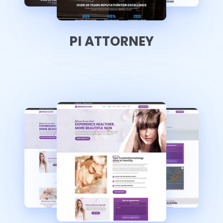
PI ATTORNEY