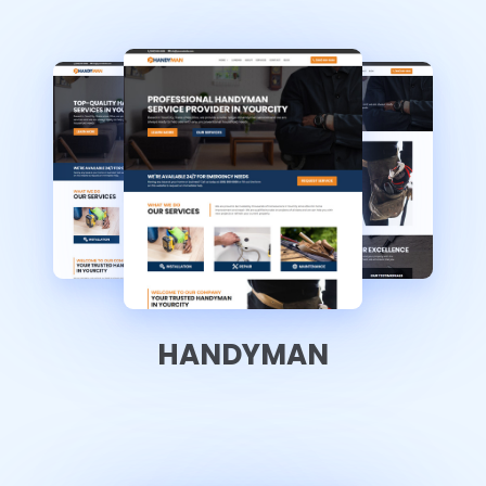
HANDYMAN