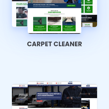
CARPET CLEANER