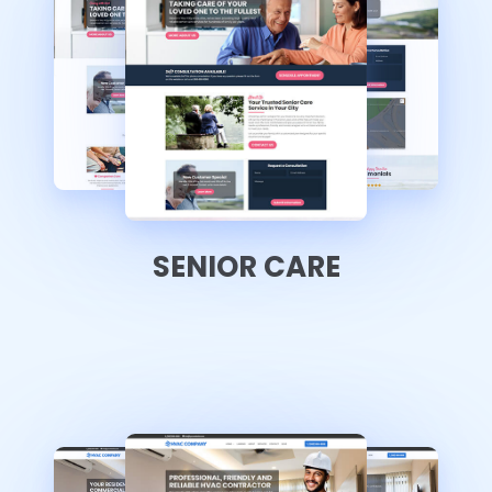
SENIOR CARE