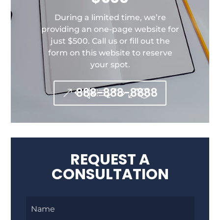
During a limited time, we’re
providing an one-page website for
just $500. Call us or fill out the
form on this website to reserve
your spot.
888-888-8888
REQUEST A
CONSULTATION