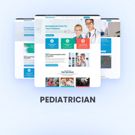
PEDIATRICIAN