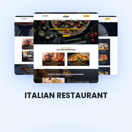
ITALIAN RESTAURANT