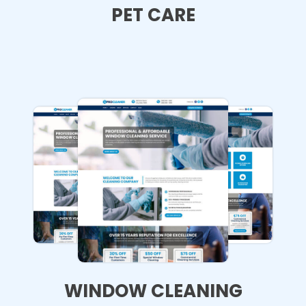
PET CARE
WINDOW CLEANING