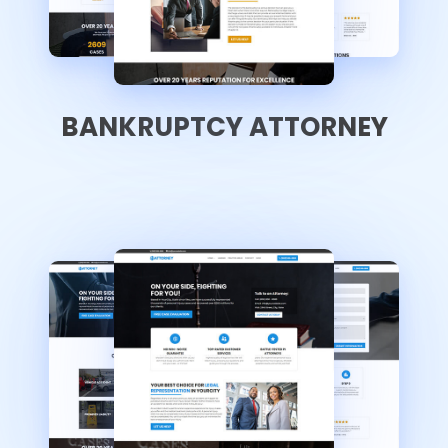
BANKRUPTCY ATTORNEY