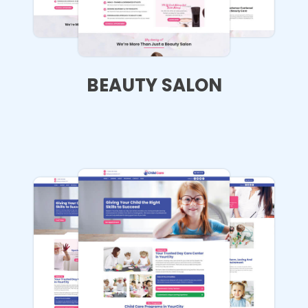
BEAUTY SALON