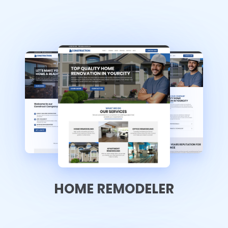
HOME REMODELER