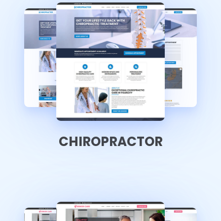
CHIROPRACTOR