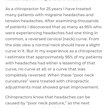
As a chiropractor for 25 years I have treated
many patients with migraine headaches and
tension headaches. After examining thousands
of patients I discovered that as many as 95% who
were experiencing headaches had one thing in
common, a reversed cervical (neck) curve. From
the side view a normal neck should have a slight
curve in it. But in my experience as a chiropractor
I estimate that approximately 95% of my patients
with headaches had either a lessening of that
curve, no curve at all, or a curve that was
completely reversed. When these “poor neck
curvatures” were treated with chiropractic
adjustments most showed great improvement.
Chiropractors know that headaches can be
caused by “poor neck posture,” so the next