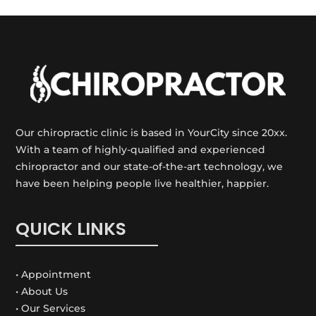
Our chiropractic clinic is based in YourCity since 20xx.
With a team of highly-qualified and experienced
chiropractor and our state-of-the-art technology, we
have been helping people live healthier, happier.
QUICK LINKS
• Appointment
• About Us
• Our Services