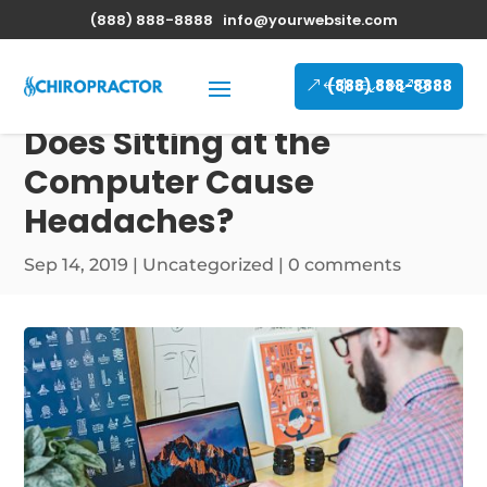
(888) 888-8888
info@yourwebsite.com
(888) 888-8888
Does Sitting at the
Computer Cause
Headaches?
Sep 14, 2019
|
Uncategorized
|
0 comments