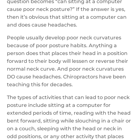
question becomes “can sitting at a computer
cause poor neck posture?” If the answer is yes,
then it’s obvious that sitting at a computer can
and does cause headaches.
People usually develop poor neck curvatures
because of poor posture habits. Anything a
person does that places their head in a position
forward to their body will lessen or reverse their
normal neck curve. And poor neck curvatures
DO cause headaches. Chiropractors have been
teaching this for decades.
The types of activities that can lead to poor neck
posture include sitting at a computer for
extended periods of time, reading with the head
bent forward, sitting while slouching in a chair or
on a couch, sleeping with the head or neck in
odd positions, or any other activity that places