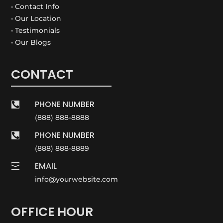
• Contact Info
• Our Location
• Testimonials
• Our Blogs
CONTACT
PHONE NUMBER

(888) 888-8888
PHONE NUMBER

(888) 888-8889
EMAIL

info@yourwebsite.com
OFFICE HOUR