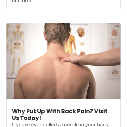
one time...
Why Put Up With Back Pain? Visit
Us Today!
If youve ever pulled a muscle in your back,