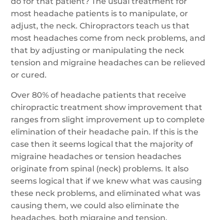
do for that patient? The usual treatment for
most headache patients is to manipulate, or
adjust, the neck. Chiropractors teach us that
most headaches come from neck problems, and
that by adjusting or manipulating the neck
tension and migraine headaches can be relieved
or cured.
Over 80% of headache patients that receive
chiropractic treatment show improvement that
ranges from slight improvement up to complete
elimination of their headache pain. If this is the
case then it seems logical that the majority of
migraine headaches or tension headaches
originate from spinal (neck) problems. It also
seems logical that if we knew what was causing
these neck problems, and eliminated what was
causing them, we could also eliminate the
headaches, both migraine and tension.