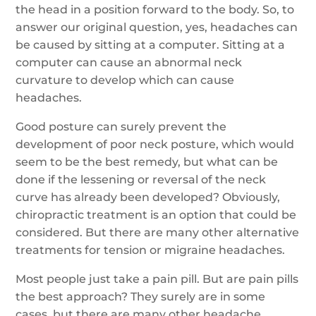
the head in a position forward to the body. So, to
answer our original question, yes, headaches can
be caused by sitting at a computer. Sitting at a
computer can cause an abnormal neck
curvature to develop which can cause
headaches.
Good posture can surely prevent the
development of poor neck posture, which would
seem to be the best remedy, but what can be
done if the lessening or reversal of the neck
curve has already been developed? Obviously,
chiropractic treatment is an option that could be
considered. But there are many other alternative
treatments for tension or migraine headaches.
Most people just take a pain pill. But are pain pills
the best approach? They surely are in some
cases, but there are many other headache