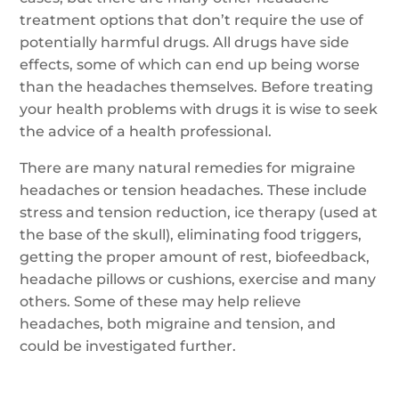
treatment options that don’t require the use of
potentially harmful drugs. All drugs have side
effects, some of which can end up being worse
than the headaches themselves. Before treating
your health problems with drugs it is wise to seek
the advice of a health professional.
There are many natural remedies for migraine
headaches or tension headaches. These include
stress and tension reduction, ice therapy (used at
the base of the skull), eliminating food triggers,
getting the proper amount of rest, biofeedback,
headache pillows or cushions, exercise and many
others. Some of these may help relieve
headaches, both migraine and tension, and
could be investigated further.