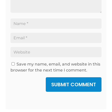
Save my name, email, and website in this
browser for the next time I comment.
SUBMIT COMMENT