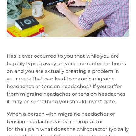
Has it ever occurred to you that while you are
happily typing away on your computer for hours
on end you are actually creating a problem in
your neck that can lead to chronic migraine
headaches or tension headaches? If you suffer
from migraine headaches or tension headaches
it may be something you should investigate.
When a person with migraine headaches or
tension headaches visits a chiropractor
for their pain what does the chiropractor typically