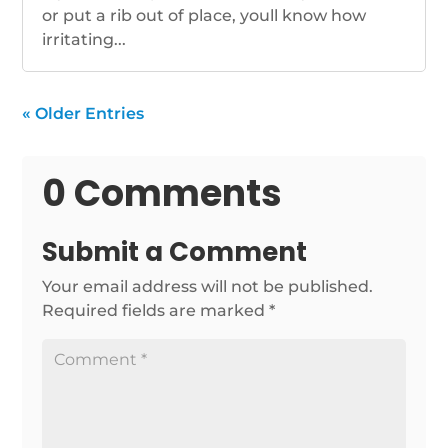
or put a rib out of place, youll know how
irritating...
« Older Entries
0 Comments
Submit a Comment
Your email address will not be published.
Required fields are marked
*