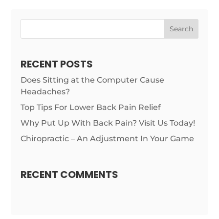
RECENT POSTS
Does Sitting at the Computer Cause
Headaches?
Top Tips For Lower Back Pain Relief
Why Put Up With Back Pain? Visit Us Today!
Chiropractic – An Adjustment In Your Game
RECENT COMMENTS