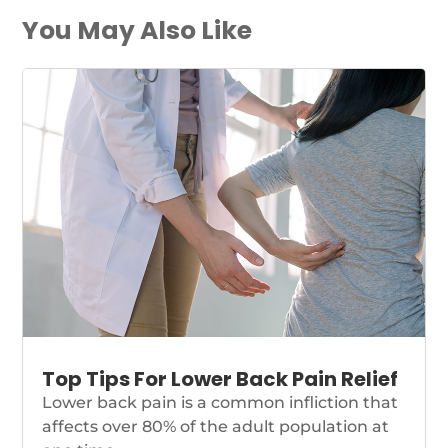
You May Also Like
Top Tips For Lower Back Pain Relief
Lower back pain is a common infliction that
affects over 80% of the adult population at