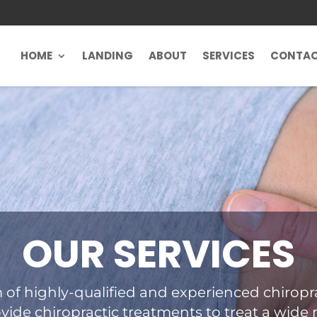
HOME
LANDING
ABOUT
SERVICES
CONTA
OUR SERVICES
 of highly-qualified and experienced chiropra
vide chiropractic treatments to treat a wide 