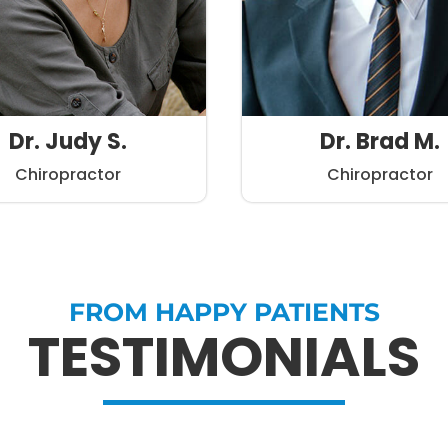
Dr. Judy S.
Dr. Brad M.
Chiropractor
Chiropractor
FROM HAPPY PATIENTS
TESTIMONIALS