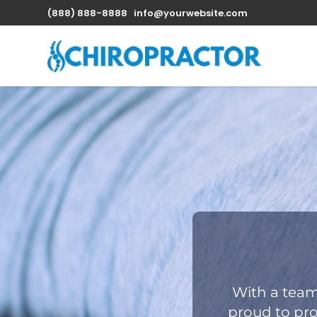
(888) 888-8888
info@yourwebsite.com
With a team
proud to pro