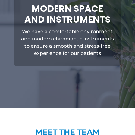
MODERN SPACE
AND INSTRUMENTS
We have a comfortable environment
and modern chiropractic instruments
to ensure a smooth and stress-free
experience for our patients
MEET THE TEAM