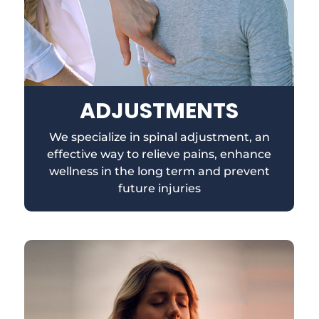
ADJUSTMENTS
We specialize in spinal adjustment, an
effective way to relieve pains, enhance
wellness in the long term and prevent
future injuries