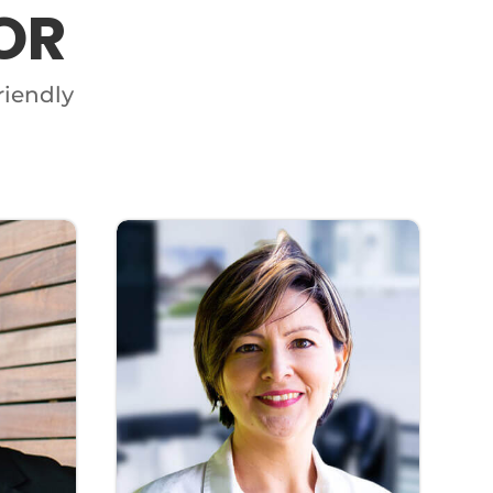
OR
riendly