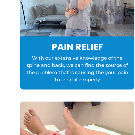
PAIN RELIEF
With our extensive knowledge of the
spine and back, we can find the source of
the problem that is causing the your pain
to treat it properly