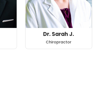
Dr. Sarah J.
Chiropractor