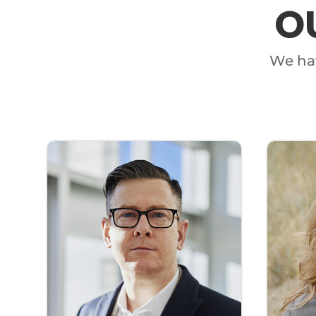
O
We hav