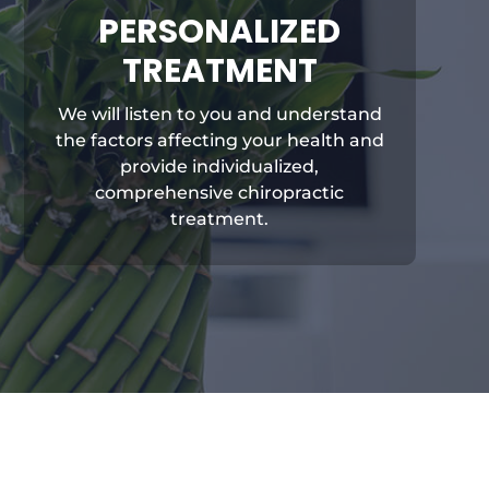
PERSONALIZED
TREATMENT
We will listen to you and understand
the factors affecting your health and
provide individualized,
comprehensive chiropractic
treatment.