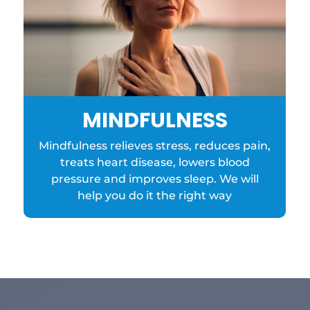
MINDFULNESS
Mindfulness relieves stress, reduces pain,
treats heart disease, lowers blood
pressure and improves sleep. We will
help you do it the right way