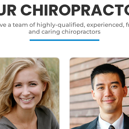
UR CHIROPRACT
e a team of highly-qualified, experienced, f
and caring chiropractors