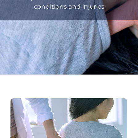
conditions and injuries