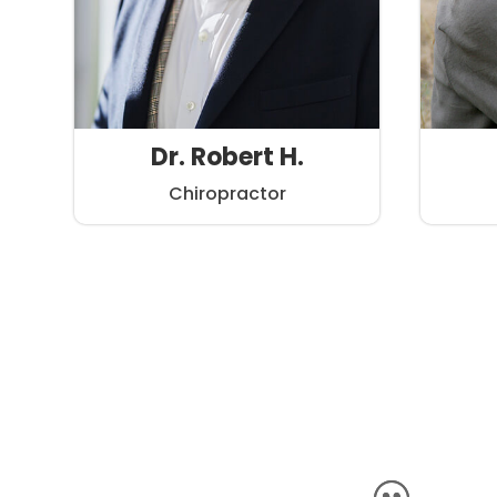
Dr. Robert H.
Chiropractor