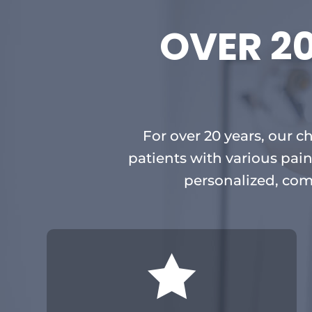
OVER 2
For over 20 years, our c
patients with various pain
personalized, com
