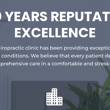
0 YEARS REPUTAT
EXCELLENCE
hiropractic clinic has been providing exceptio
 conditions. We believe that every patient d
prehensive care in a comfortable and stress
