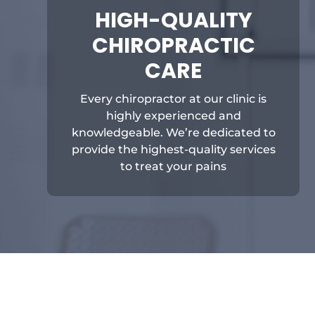
HIGH-QUALITY
CHIROPRACTIC
CARE
Every chiropractor at our clinic is
highly experienced and
knowledgeable. We’re dedicated to
provide the highest-quality services
to treat your pains