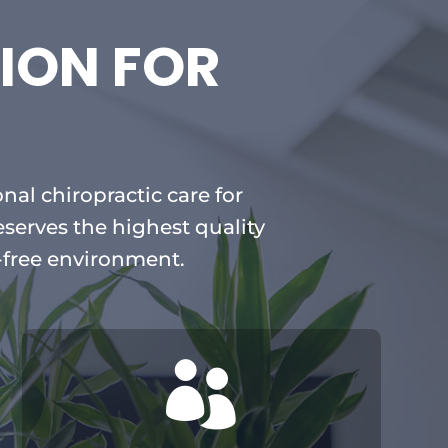
ION FOR
nal chiropractic care for
eserves the highest quality
-free environment.
