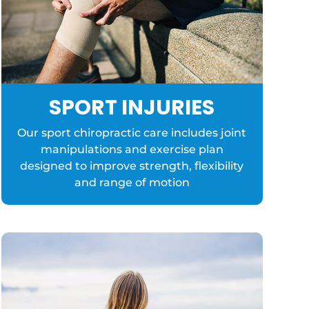
SPORT INJURIES
Our sport chiropractic care includes joint
manipulations and exercise plan
designed to improve strength, flexibility
and range of motion