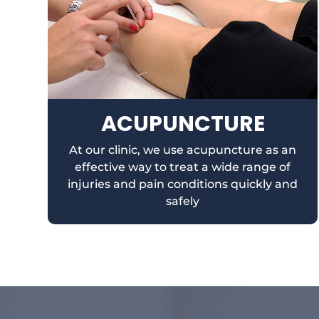
ACUPUNCTURE
At our clinic, we use acupuncture as an
effective way to treat a wide range of
injuries and pain conditions quickly and
safely