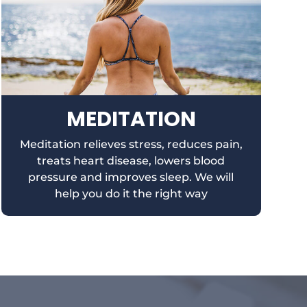
MEDITATION
Meditation relieves stress, reduces pain,
treats heart disease, lowers blood
pressure and improves sleep. We will
help you do it the right way