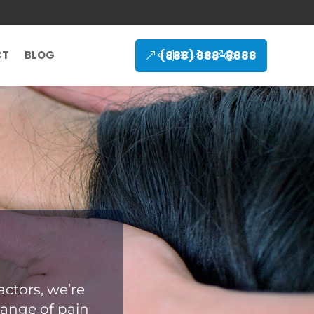
(888) 888-8888
CT
BLOG
ctors, we’re
range of pain