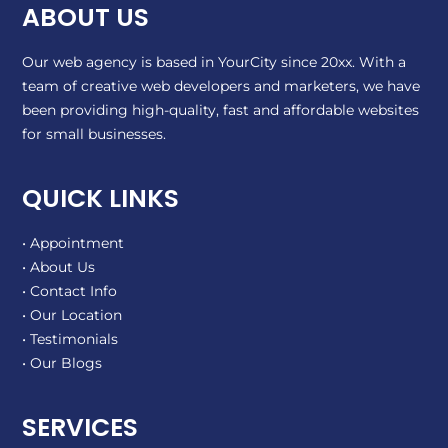
ABOUT US
Our web agency is based in YourCity since 20xx. With a
team of creative web developers and marketers, we have
been providing high-quality, fast and affordable websites
for small businesses.
QUICK LINKS
• Appointment
• About Us
• Contact Info
• Our Location
• Testimonials
• Our Blogs
SERVICES