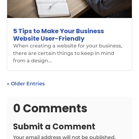
5 Tips to Make Your Business
Website User-Friendly
When creating a website for your business,
there are certain things to keep in mind
from a design...
« Older Entries
0 Comments
Submit a Comment
Your email address will not be published.