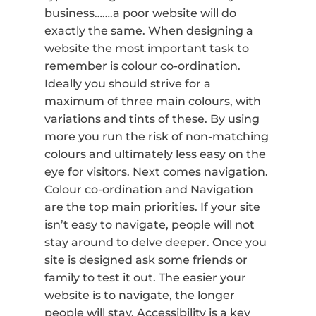
business…….a poor website will do
exactly the same. When designing a
website the most important task to
remember is colour co-ordination.
Ideally you should strive for a
maximum of three main colours, with
variations and tints of these. By using
more you run the risk of non-matching
colours and ultimately less easy on the
eye for visitors. Next comes navigation.
Colour co-ordination and Navigation
are the top main priorities. If your site
isn’t easy to navigate, people will not
stay around to delve deeper. Once you
site is designed ask some friends or
family to test it out. The easier your
website is to navigate, the longer
people will stay. Accessibility is a key