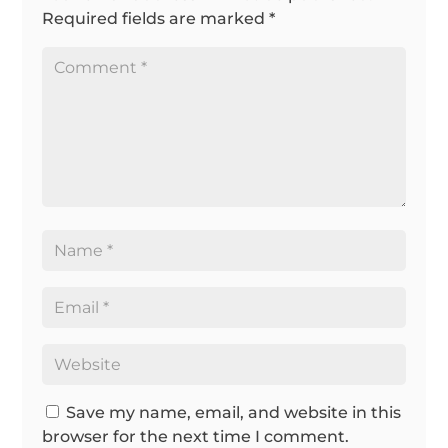
Required fields are marked
*
Save my name, email, and website in this
browser for the next time I comment.