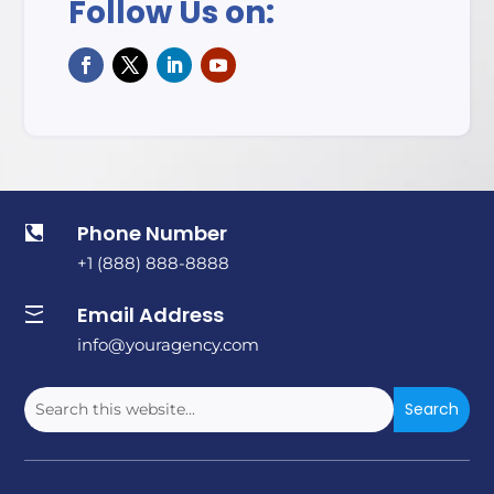
Follow Us on:
Phone Number

+1 (888) 888-8888
Email Address

info@youragency.com