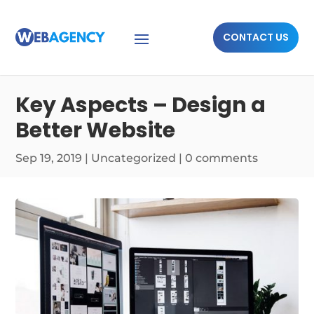
CONTACT US
Key Aspects – Design a
Better Website
Sep 19, 2019
|
Uncategorized
|
0 comments