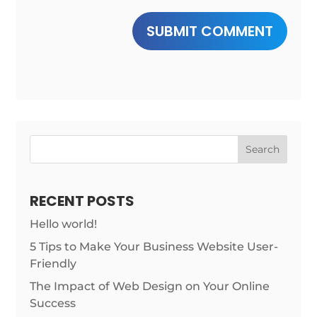
SUBMIT COMMENT
Search
RECENT POSTS
Hello world!
5 Tips to Make Your Business Website User-
Friendly
The Impact of Web Design on Your Online
Success