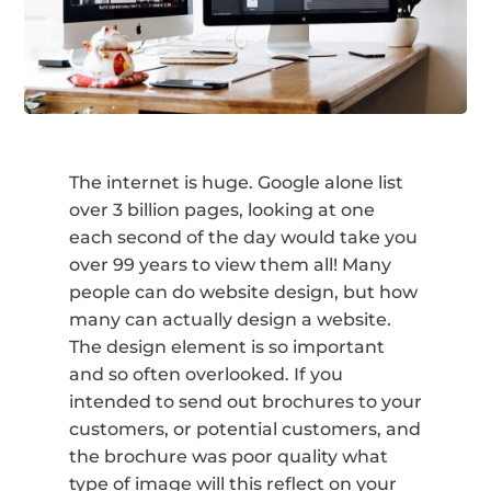
The internet is huge. Google alone list
over 3 billion pages, looking at one
each second of the day would take you
over 99 years to view them all! Many
people can do website design, but how
many can actually design a website.
The design element is so important
and so often overlooked. If you
intended to send out brochures to your
customers, or potential customers, and
the brochure was poor quality what
type of image will this reflect on your