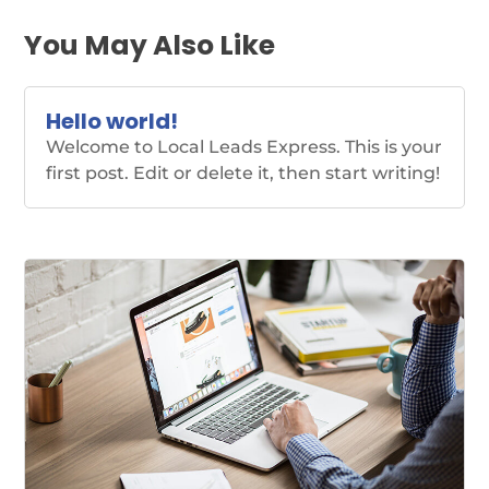
You May Also Like
Hello world!
Welcome to Local Leads Express. This is your
first post. Edit or delete it, then start writing!