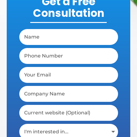
Get a Free
Consultation