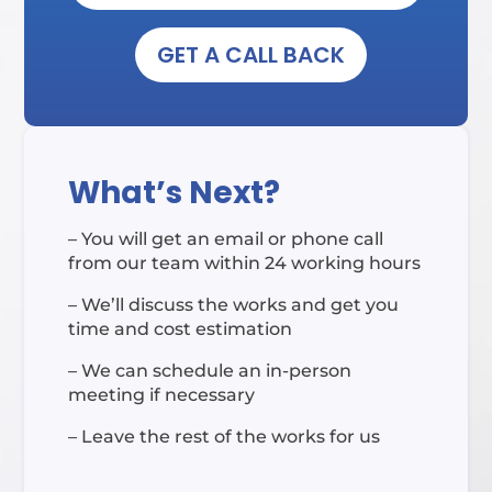
GET A CALL BACK
What’s Next?
– You will get an email or phone call
from our team within 24 working hours
– We’ll discuss the works and get you
time and cost estimation
– We can schedule an in-person
meeting if necessary
– Leave the rest of the works for us