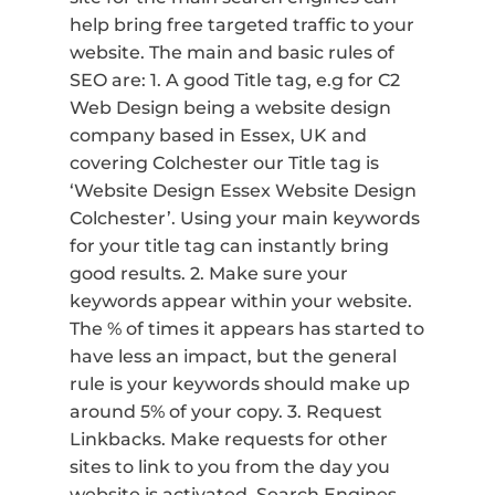
help bring free targeted traffic to your
website. The main and basic rules of
SEO are: 1. A good Title tag, e.g for C2
Web Design being a website design
company based in Essex, UK and
covering Colchester our Title tag is
‘Website Design Essex Website Design
Colchester’. Using your main keywords
for your title tag can instantly bring
good results. 2. Make sure your
keywords appear within your website.
The % of times it appears has started to
have less an impact, but the general
rule is your keywords should make up
around 5% of your copy. 3. Request
Linkbacks. Make requests for other
sites to link to you from the day you
website is activated. Search Engines,