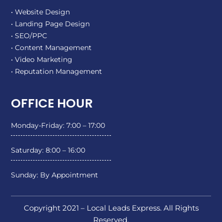
• Website Design
• Landing Page Design
• SEO/PPC
• Content Management
• Video Marketing
• Reputation Management
OFFICE HOUR
Monday-Friday: 7:00 – 17:00
Saturday: 8:00 – 16:00
Sunday: By Appointment
Copyright 2021 – Local Leads Express. All Rights
Reserved.