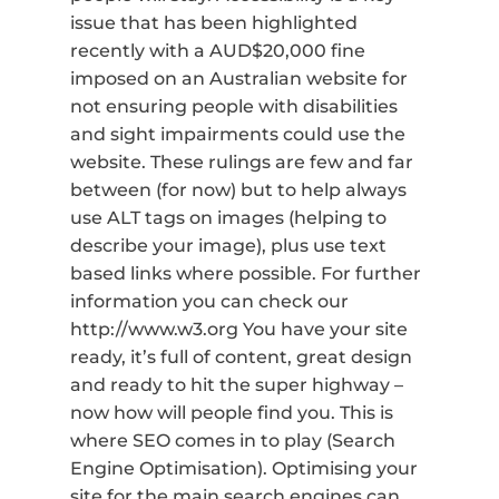
issue that has been highlighted
recently with a AUD$20,000 fine
imposed on an Australian website for
not ensuring people with disabilities
and sight impairments could use the
website. These rulings are few and far
between (for now) but to help always
use ALT tags on images (helping to
describe your image), plus use text
based links where possible. For further
information you can check our
http://www.w3.org You have your site
ready, it’s full of content, great design
and ready to hit the super highway –
now how will people find you. This is
where SEO comes in to play (Search
Engine Optimisation). Optimising your
site for the main search engines can