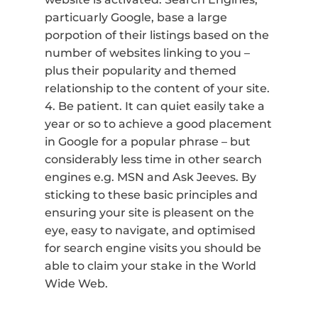
particuarly Google, base a large
porpotion of their listings based on the
number of websites linking to you –
plus their popularity and themed
relationship to the content of your site.
4. Be patient. It can quiet easily take a
year or so to achieve a good placement
in Google for a popular phrase – but
considerably less time in other search
engines e.g. MSN and Ask Jeeves. By
sticking to these basic principles and
ensuring your site is pleasent on the
eye, easy to navigate, and optimised
for search engine visits you should be
able to claim your stake in the World
Wide Web.