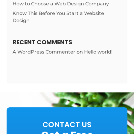
How to Choose a Web Design Company
Know This Before You Start a Website
Design
RECENT COMMENTS
A WordPress Commenter
on
Hello world!
CONTACT US