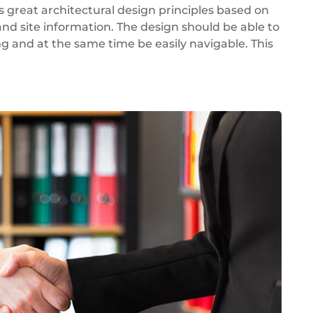
great architectural design principles based on
d site information. The design should be able to
ng and at the same time be easily navigable. This