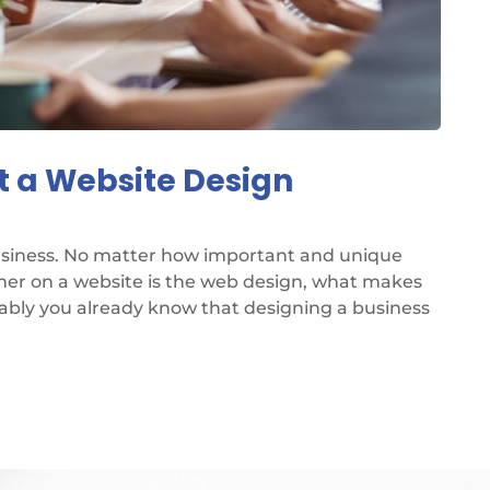
t a Website Design
business. No matter how important and unique
omer on a website is the web design, what makes
bably you already know that designing a business