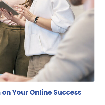
 on Your Online Success