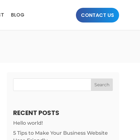
CONTACT US
CT
BLOG
Search
RECENT POSTS
Hello world!
5 Tips to Make Your Business Website