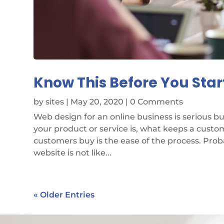
Know This Before You Star
by
sites
|
May 20, 2020
| 0 Comments
Web design for an online business is serious 
your product or service is, what keeps a cust
customers buy is the ease of the process. Pro
website is not like...
« Older Entries