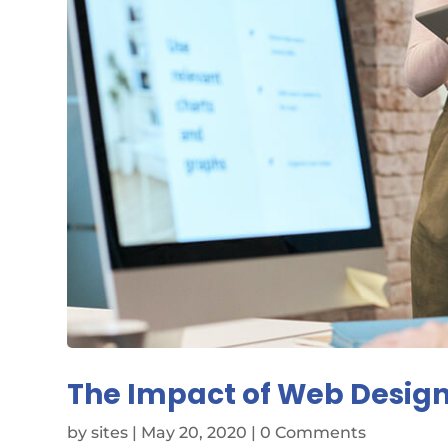
The Impact of Web Design
by
sites
|
May 20, 2020
| 0 Comments