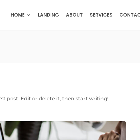
HOME
LANDING
ABOUT
SERVICES
CONTA
t post. Edit or delete it, then start writing!