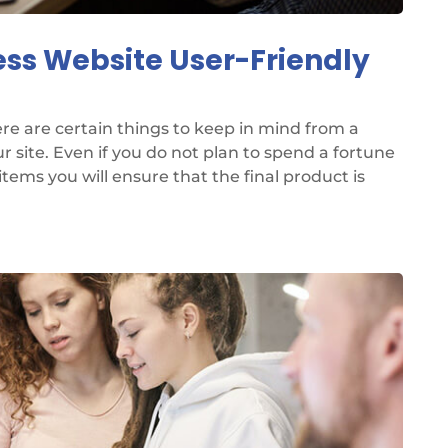
ess Website User-Friendly
re are certain things to keep in mind from a
 site. Even if you do not plan to spend a fortune
items you will ensure that the final product is