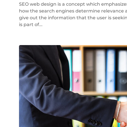
SEO web design is a concept which emphasizes 
how the search engines determine relevance an
give out the information that the user is seeki
is part of...