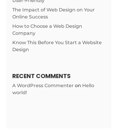
User-Friendly
The Impact of Web Design on Your
Online Success
How to Choose a Web Design
Company
Know This Before You Start a Website
Design
RECENT COMMENTS
A WordPress Commenter
on
Hello
world!