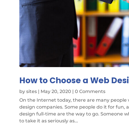
How to Choose a Web De
by
sites
|
May 20, 2020
| 0 Comments
On the Internet today, there are many people
design companies. Some people do it for fun, 
design full-time are the way to go. Someone w
to take it as seriously as...