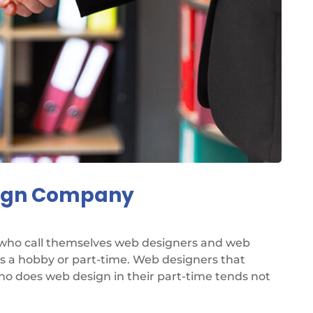
sign Company
 who call themselves web designers and web
as a hobby or part-time. Web designers that
ho does web design in their part-time tends not