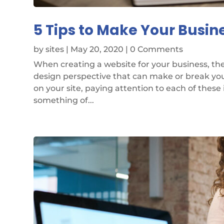
5 Tips to Make Your Busin
by
sites
|
May 20, 2020
| 0 Comments
When creating a website for your business, the
design perspective that can make or break your
on your site, paying attention to each of these 
something of...