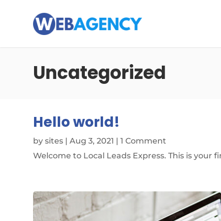
Uncategorized
Hello world!
by
sites
|
Aug 3, 2021
| 1 Comment
Welcome to Local Leads Express. This is your firs