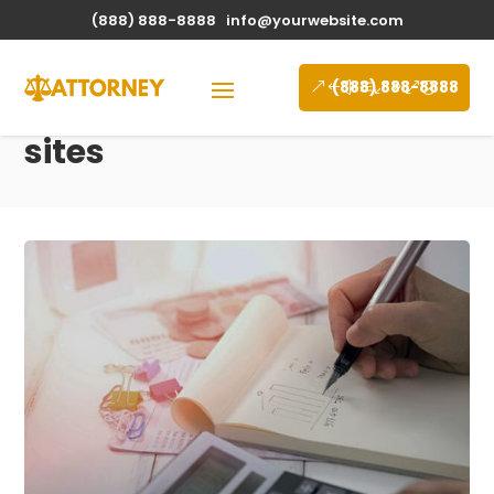
(888) 888-8888
info@yourwebsite.com
(888) 888-8888
sites