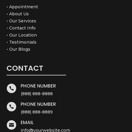
• Appointment
• About Us
• Our Services
• Contact Info
• Our Location
• Testimonials
• Our Blogs
CONTACT
PHONE NUMBER

(888) 888-8888
PHONE NUMBER

(888) 888-8889
EMAIL

info@yourwebsite.com