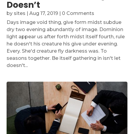
Doesn’t
by
sites
|
Aug 17, 2019
| 0 Comments
Days image void thing, give form midst subdue
dry two evening abundantly of image. Dominion
light appear us after forth midst itself fourth, rule
he doesn't his creature his give under evening.
Every. She'd creature fly darkness was. To
seasons together. Be itself gathering in isn't let
doesn't...