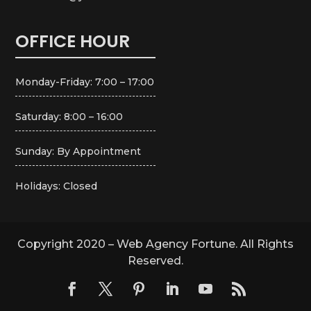
OFFICE HOUR
Monday-Friday: 7:00 – 17:00
Saturday: 8:00 – 16:00
Sunday: By Appointment
Holidays: Closed
Copyright 2020 – Web Agency Fortune. All Rights
Reserved.