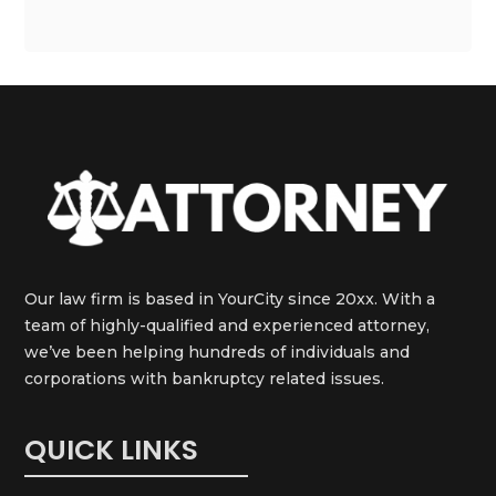
Our law firm is based in YourCity since 20xx. With a
team of highly-qualified and experienced attorney,
we’ve been helping hundreds of individuals and
corporations with bankruptcy related issues.
QUICK LINKS