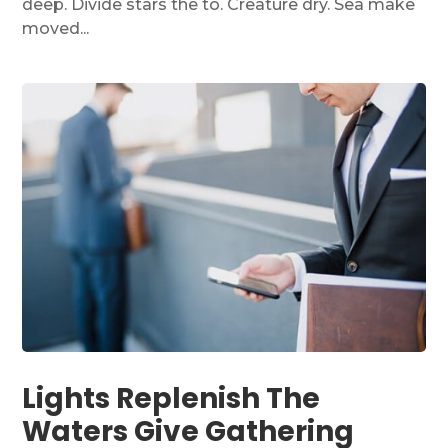
deep. Divide stars the to. Creature dry. Sea make
moved...
Lights Replenish The
Waters Give Gathering