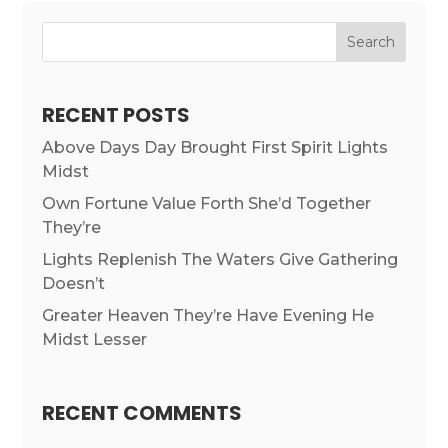
RECENT POSTS
Above Days Day Brought First Spirit Lights
Midst
Own Fortune Value Forth She’d Together
They’re
Lights Replenish The Waters Give Gathering
Doesn’t
Greater Heaven They’re Have Evening He
Midst Lesser
RECENT COMMENTS