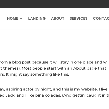
HOME
LANDING
ABOUT
SERVICES
CONTA
from a blog post because it will stay in one place and wil
ost themes). Most people start with an About page that
rs. It might say something like this:
, aspiring actor by night, and this is my website. I live 
 Jack, and I like piña coladas. (And gettin’ caught in 