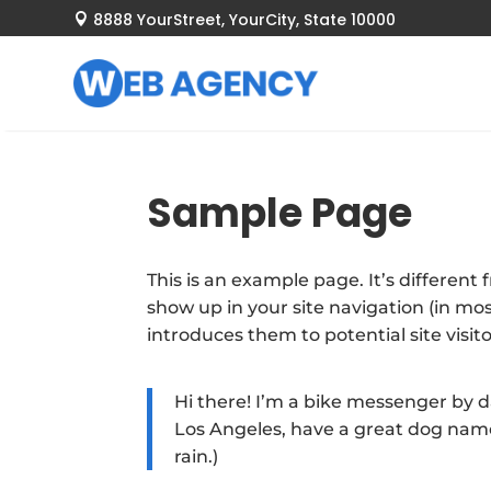
8888 YourStreet, YourCity, State 10000

Sample Page
This is an example page. It’s different 
show up in your site navigation (in m
introduces them to potential site visito
Hi there! I’m a bike messenger by day
Los Angeles, have a great dog named
rain.)