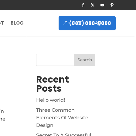
(888) 888-8888
CT
BLOG
Search
Recent
l
Posts
Hello world!
Three Common
in
Elements Of Website
the
Design
Secret To A Successful