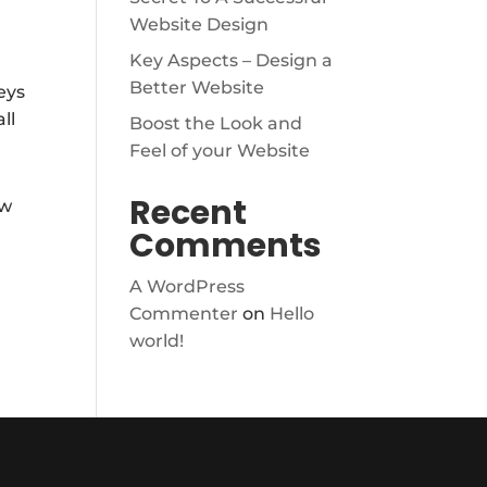
Website Design
Key Aspects – Design a
Better Website
eys
ll
Boost the Look and
Feel of your Website
Recent
ew
Comments
A WordPress
Commenter
on
Hello
world!