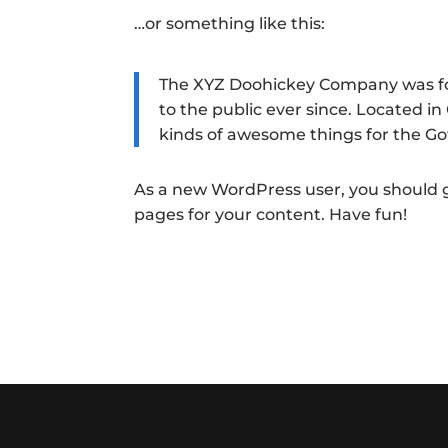
…or something like this:
The XYZ Doohickey Company was fou
to the public ever since. Located i
kinds of awesome things for the 
As a new WordPress user, you should 
pages for your content. Have fun!