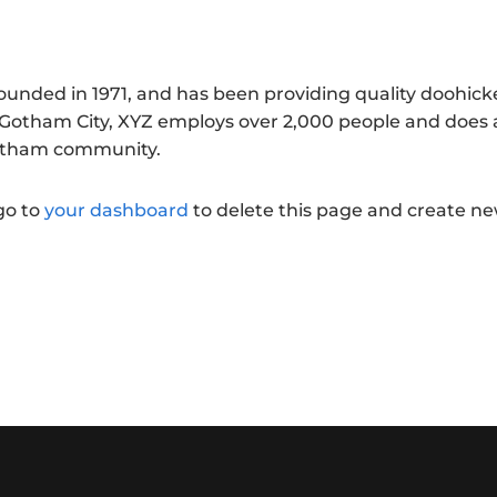
nded in 1971, and has been providing quality doohick
n Gotham City, XYZ employs over 2,000 people and does a
Gotham community.
go to
your dashboard
to delete this page and create n