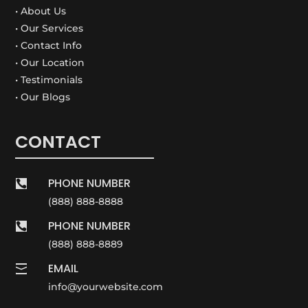
• About Us
• Our Services
• Contact Info
• Our Location
• Testimonials
• Our Blogs
CONTACT
PHONE NUMBER

(888) 888-8888
PHONE NUMBER

(888) 888-8889
EMAIL

info@yourwebsite.com