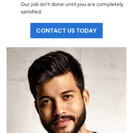
Our job isn’t done until you are completely
satisfied.
CONTACT US TODAY