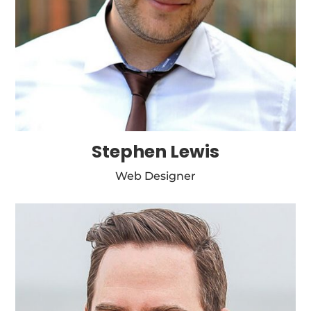
Stephen Lewis
Web Designer