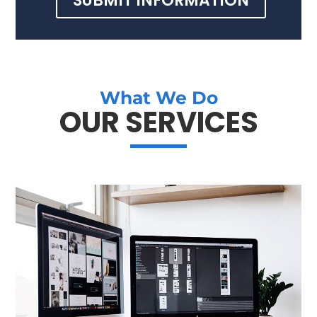
SUBMIT INFORMATION
What We Do
OUR SERVICES