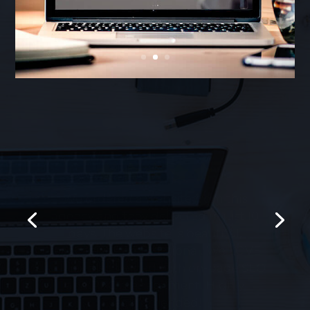
We ordered a website from this
agency and they delivered in just 10
days. The website is beautiful,
responsive and functional. We LOVE
it! They also helped with on-page SEO
and PPC management. Highly
recommended!
Rich W. – NYC