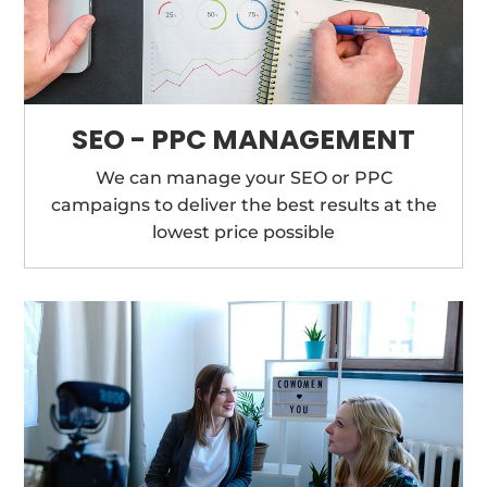
SEO - PPC MANAGEMENT
We can manage your SEO or PPC
campaigns to deliver the best results at the
lowest price possible