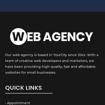
Our web agency is based in YourCity since 20xx. With a
team of creative web developers and marketers, we
have been providing high-quality, fast and affordable
websites for small businesses.
QUICK LINKS
• Appointment