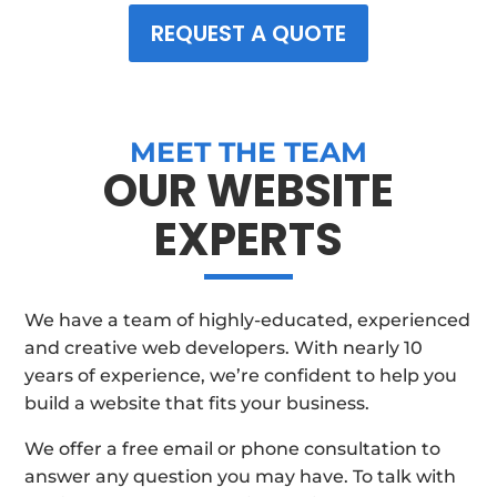
REQUEST A QUOTE
MEET THE TEAM
OUR WEBSITE
EXPERTS
We have a team of highly-educated, experienced
and creative web developers. With nearly 10
years of experience, we’re confident to help you
build a website that fits your business.
We offer a free email or phone consultation to
answer any question you may have. To talk with