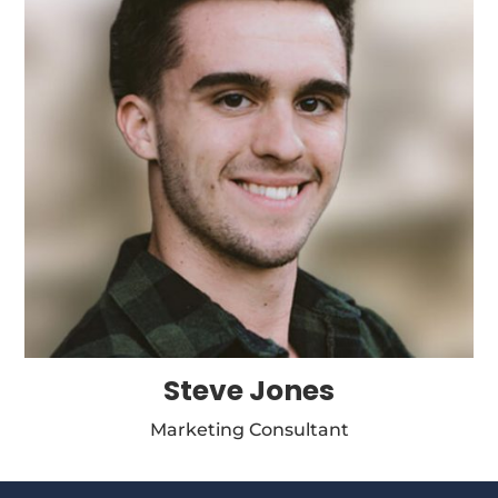
Steve Jones
Marketing Consultant