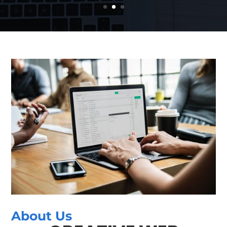
About Us