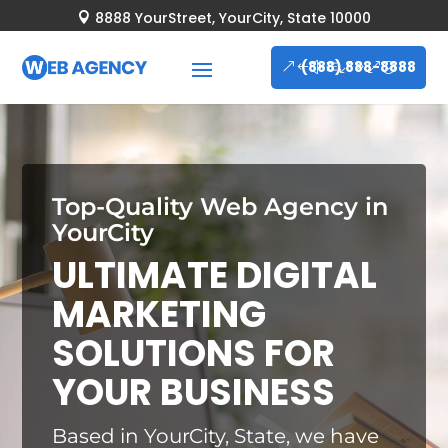
8888 YourStreet, YourCity, State 10000

(888) 888-8888
Top-Quality Web Agency in
YourCity
ULTIMATE DIGITAL
MARKETING
SOLUTIONS FOR
YOUR BUSINESS
Based in YourCity, State, we have