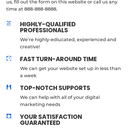
us, fill out the form on this website or call us any
time at 888-888-8888.
HIGHLY-QUALIFIED

PROFESSIONALS
We’re highly-ediucated, experienced and
creative!
FAST TURN-AROUND TIME

We can get your website set up in less than
a week
TOP-NOTCH SUPPORTS

We can help with all of your digital
marketing needs
YOUR SATISFACTION

GUARANTEED