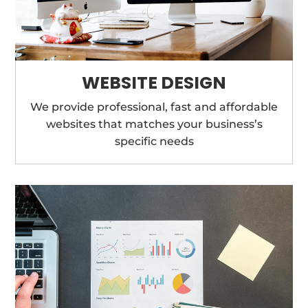
WEBSITE DESIGN
We provide professional, fast and affordable
websites that matches your business’s
specific needs