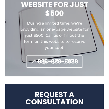
WEBSITE FOR JUST
$500
During a limited time, we’re
providing an one-page website for
just $500. Call us or fill out the
form on this website to reserve
your spot.
888-888-8888
REQUEST A
CONSULTATION