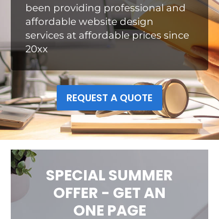
been providing professional and
affordable website design
services at affordable prices since
20xx
REQUEST A QUOTE
SPECIAL SUMMER
OFFER - GET AN
ONE PAGE