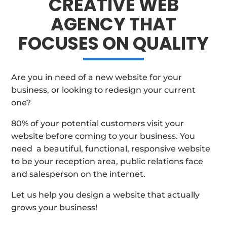
CREATIVE WEB
AGENCY THAT
FOCUSES ON QUALITY
Are you in need of a new website for your
business, or looking to redesign your current
one?
80% of your potential customers visit your
website before coming to your business. You
need a beautiful, functional, responsive website
to be your reception area, public relations face
and salesperson on the internet.
Let us help you design a website that actually
grows your business!