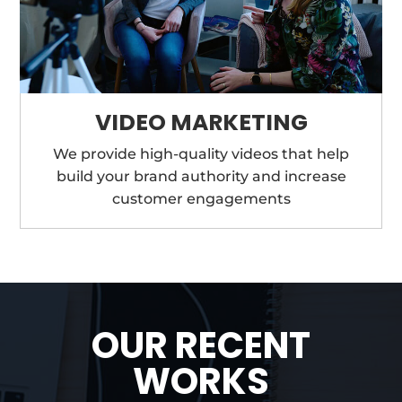
VIDEO MARKETING
We provide high-quality videos that help
build your brand authority and increase
customer engagements
OUR RECENT
WORKS