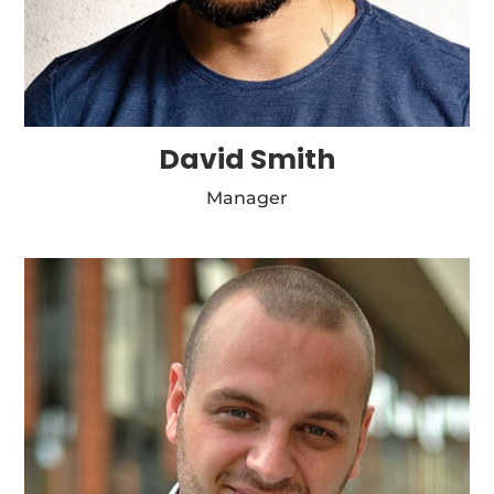
David Smith
Manager