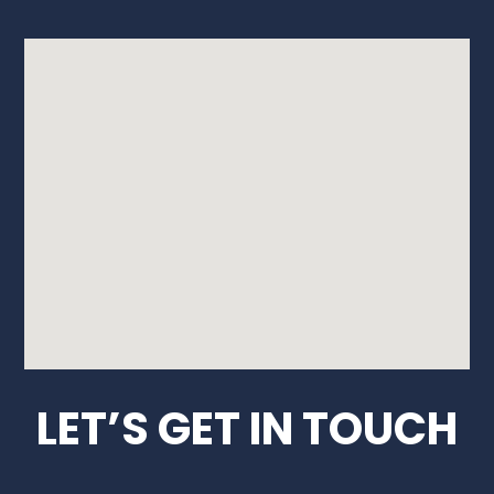
LET’S GET IN TOUCH