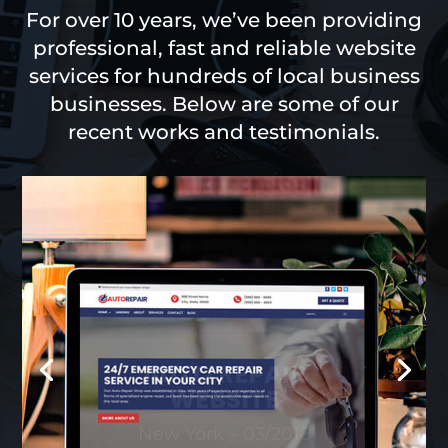
For over 10 years, we’ve been providing
professional, fast and reliable website
services for hundreds of local business
businesses. Below are some of our
recent works and testimonials.
AUTO REPAIR
WEBSITE
New York – 03/2018