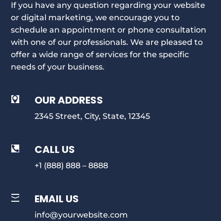
If you have any question regarding your website
or digital marketing, we encourage you to
schedule an appointment or phone consultation
with one of our professionals. We are pleased to
offer a wide range of services for the specific
needs of your business.
OUR ADDRESS

2345 Street, City, State, 12345
CALL US

+1 (888) 888 – 8888
EMAIL US

info@yourwebsite.com