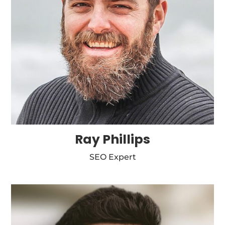
Ray Phillips
SEO Expert