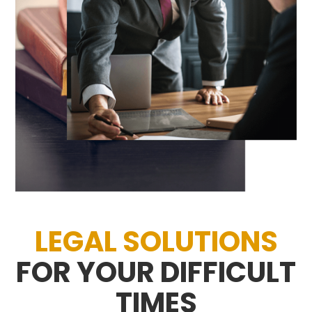
LEGAL SOLUTIONS
FOR YOUR DIFFICULT
TIMES