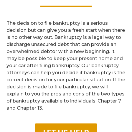
The decision to file bankruptcy is a serious
decision but can give you a fresh start when there
is no other way out. Bankruptcy is a legal way to
discharge unsecured debt that can provide an
overwhelmed debtor with a new beginning. It
may be possible to keep your present home and
your car after filing bankruptcy. Our bankruptcy
attorneys can help you decide if bankruptcy is the
correct decision for your particular situation. If the
decision is made to file bankruptcy, we will
explain to you the pros and cons of the two types
of bankruptcy available to individuals, Chapter 7
and Chapter 13.