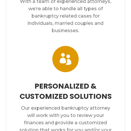
With a team of experienced attorneys,
we’re able to handle all types of
bankruptcy related cases for
individuals, married couples and
businesses.

PERSONALIZED &
CUSTOMIZED SOLUTIONS
Our experienced bankruptcy attorney
will work with you to review your
finances and provide a customized
solution that works for you and/or your