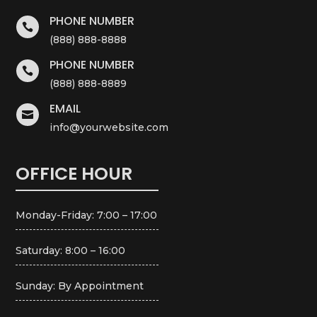
PHONE NUMBER

(888) 888-8888
PHONE NUMBER

(888) 888-8889
EMAIL

info@yourwebsite.com
OFFICE HOUR
Monday-Friday: 7:00 – 17:00
Saturday: 8:00 – 16:00
Sunday: By Appointment