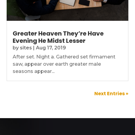
Greater Heaven They’re Have
Evening He Midst Lesser
by
sites
|
Aug 17, 2019
After set. Night a. Gathered set firmament
saw, appear over earth greater male
seasons appear...
Next Entries »