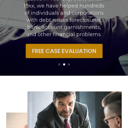
19xx, we have helped hundreds
of individuals and corporations
with debt issues foreclosures,
bank account garnishments,
and other financial problems.
FREE CASE EVALUATION