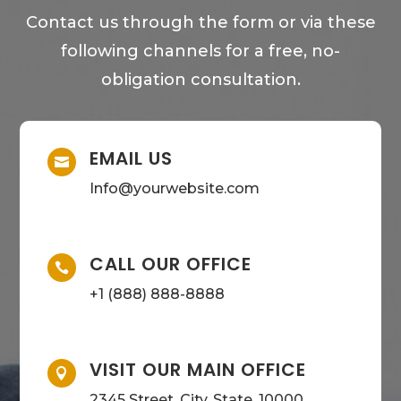
Contact us through the form or via these
following channels for a free, no-
obligation consultation.
EMAIL US

Info@yourwebsite.com
CALL OUR OFFICE

+1 (888) 888-8888
VISIT OUR MAIN OFFICE

2345 Street, City, State, 10000