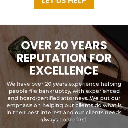
LET US HELP
OVER 20 YEARS
REPUTATION FOR
EXCELLENCE
We have over 20 years experience helping
people file bankruptcy, with experienced
and board-certified attorneys. We put our
emphasis on helping our clients do what is
in their best interest and our clients needs
always come first.