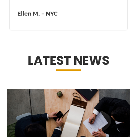
Ellen M. – NYC
LATEST NEWS