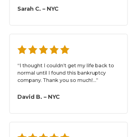
Sarah C. – NYC
“I thought I couldn’t get my life back to
normal until I found this bankruptcy
company. Thank you so much!…”
David B. – NYC