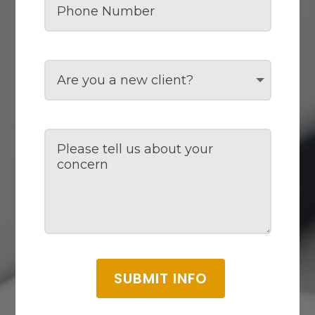
SUBMIT INFO