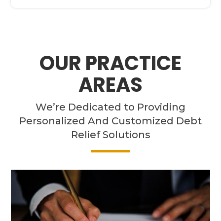
OUR PRACTICE
AREAS
We’re Dedicated to Providing
Personalized And Customized Debt
Relief Solutions