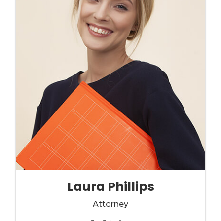
Laura Phillips
Attorney