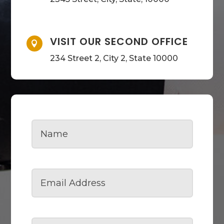
VISIT OUR SECOND OFFICE

234 Street 2, City 2, State 10000