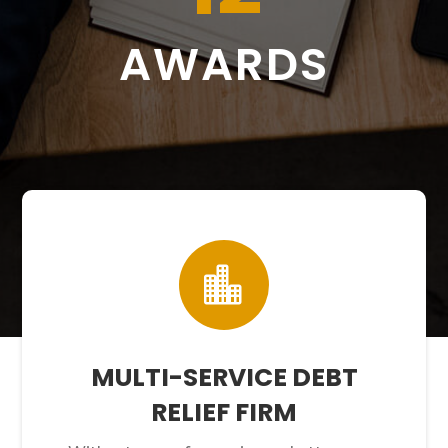
AWARDS

MULTI-SERVICE DEBT
RELIEF FIRM