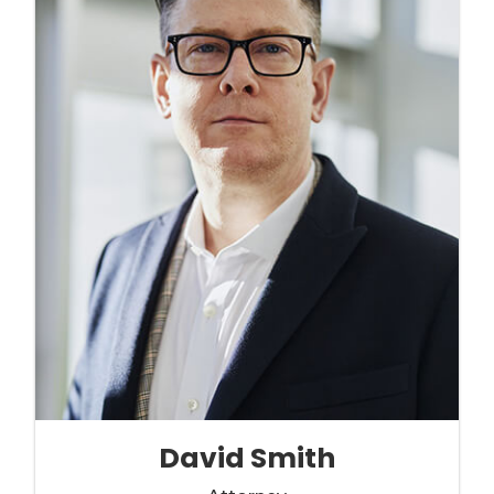
David Smith