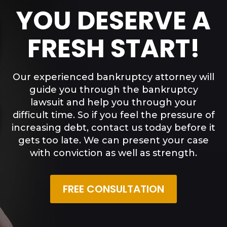
YOU DESERVE A
FRESH START!
Our experienced bankruptcy attorney will
guide you through the bankruptcy
lawsuit and help you through your
difficult time. So if you feel the pressure of
increasing debt, contact us today before it
gets too late. We can present your case
with conviction as well as strength.
FREE CONSULTATION