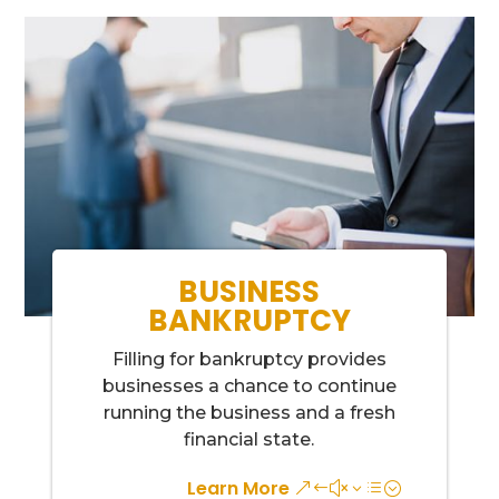
BUSINESS
BANKRUPTCY
Filling for bankruptcy provides
businesses a chance to continue
running the business and a fresh
financial state.
Learn More