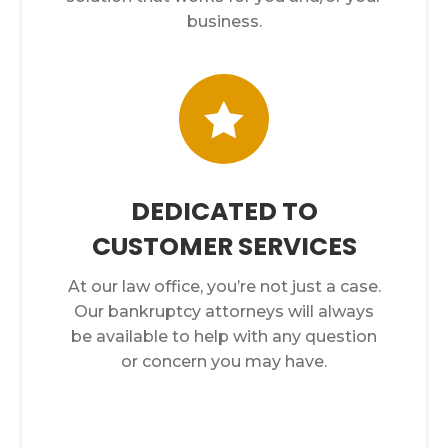
business.

DEDICATED TO
CUSTOMER SERVICES
At our law office, you’re not just a case.
Our bankruptcy attorneys will always
be available to help with any question
or concern you may have.