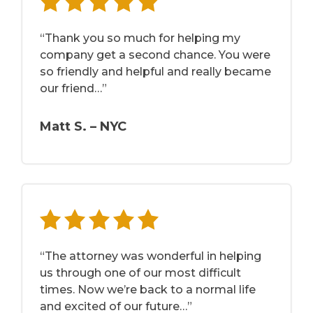
“Thank you so much for helping my
company get a second chance. You were
so friendly and helpful and really became
our friend…”
Matt S. – NYC
“The attorney was wonderful in helping
us through one of our most difficult
times. Now we’re back to a normal life
and excited of our future…”