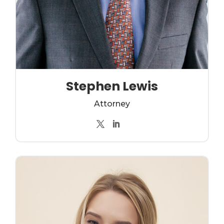
Stephen Lewis
Attorney