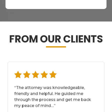
FROM OUR CLIENTS
“The attorney was knowledgeable,
friendly and helpful. He guided me
through the process and get me back
my peace of mind…”