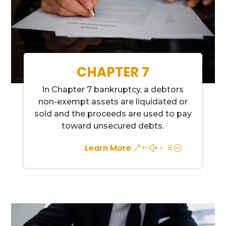
CHAPTER 7
In Chapter 7 bankruptcy, a debtors
non-exempt assets are liquidated or
sold and the proceeds are used to pay
toward unsecured debts.
Learn More