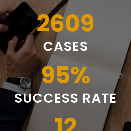
2609
CASES
95
%
SUCCESS RATE
12