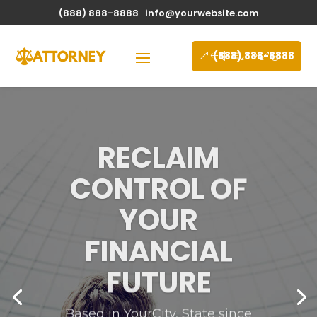
(888) 888-8888
info@yourwebsite.com
(888) 888-8888
RECLAIM
CONTROL OF
YOUR
FINANCIAL
FUTURE
Based in YourCity, State since