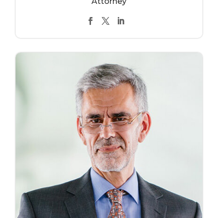
Attorney