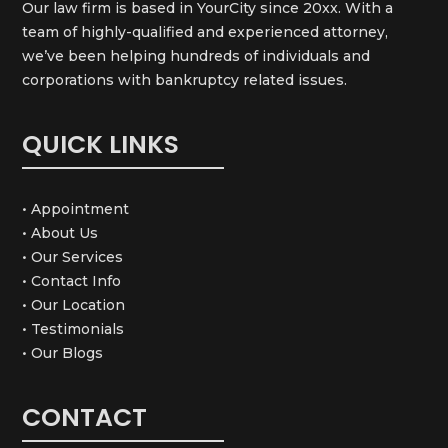
Our law firm is based in YourCity since 20xx. With a
team of highly-qualified and experienced attorney,
we’ve been helping hundreds of individuals and
corporations with bankruptcy related issues.
QUICK LINKS
• Appointment
• About Us
• Our Services
• Contact Info
• Our Location
• Testimonials
• Our Blogs
CONTACT