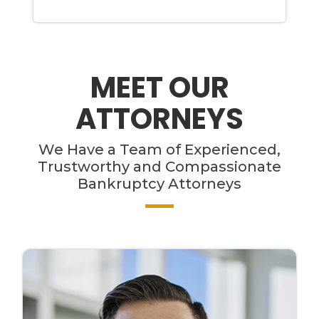
MEET OUR
ATTORNEYS
We Have a Team of Experienced,
Trustworthy and Compassionate
Bankruptcy Attorneys