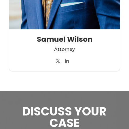
Samuel Wilson
Attorney
DISCUSS YOUR
CASE