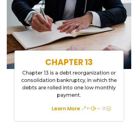
CHAPTER 13
Chapter 13 is a debt reorganization or
consolidation bankruptcy, in which the
debts are rolled into one low monthly
payment.
Learn More